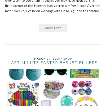
ever want to see again ;) And as you may have noticed, this
little corner of the internet has gotten a refresh too! Over the
last 4 weeks, I've been working with Hello Big Idea to rebrand
...
VIEW POST
MARCH 27, 2018
/
SHOP
LAST MINUTE EASTER BASKET FILLERS