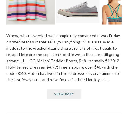
Whew, what a week! I was completely convinced it was Friday
on Wednesday, if that tells you anything. ?? But alas, we've
made it to the weekend...and there are lots of great deals to
recap! Here are the top steals of the week that are still going
strong... 1. UGG Meilani Toddler Boots, $48--normally $120! 2.
H&M Jersey Dresses, $4.99! Free shipping over $40 with the
code 0040. Arden has lived in these dresses every summer for
the last few years...and now I'm excited for Hartley to ...
VIEW POST