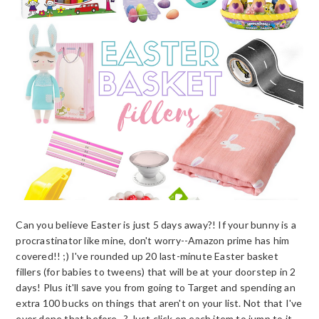
Can you believe Easter is just 5 days away?! If your bunny is a
procrastinator like mine, don't worry--Amazon prime has him
covered!! ;) I've rounded up 20 last-minute Easter basket
fillers (for babies to tweens) that will be at your doorstep in 2
days! Plus it'll save you from going to Target and spending an
extra 100 bucks on things that aren't on your list. Not that I've
ever done that before...? Just click on each item to jump to it