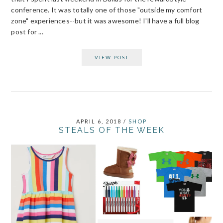
conference. It was totally one of those "outside my comfort
zone" experiences--but it was awesome! I'll have a full blog
post for ...
VIEW POST
APRIL 6, 2018
/
SHOP
STEALS OF THE WEEK