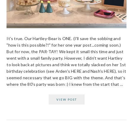
It's true. Our Hartley-Bear is ONE. (I'll save the sobbing and
"how is this possible?!" for her one year post...coming soon.)
But for now, the PAR-TAY! We kept it small this time and just
went with a small family party. However, I didn't want Hartley
to look back at pictures and think we totally slacked on her 1st
birthday celebration (see Arden's HERE and Nash's HERE), so it
seemed necessary that we go BIG with the theme. And that's
where the 80's party was born :) I knew from the start that ...
VIEW POST