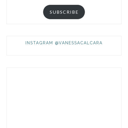
SUBSCRIBE
INSTAGRAM @VANESSACALCARA