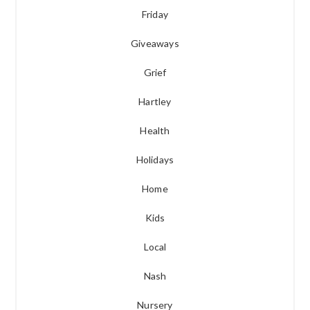
Friday
Giveaways
Grief
Hartley
Health
Holidays
Home
Kids
Local
Nash
Nursery