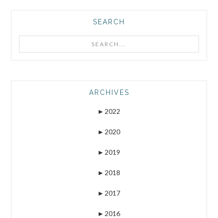
SEARCH
Search...
ARCHIVES
►
2022
►
2020
►
2019
►
2018
►
2017
►
2016