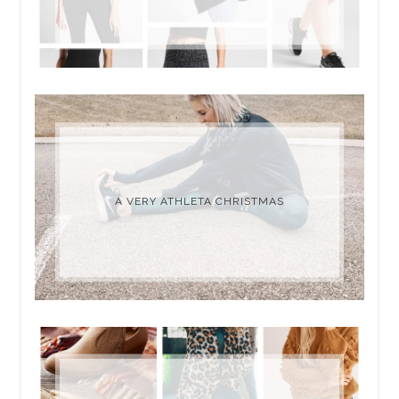
A VERY ATHLETA CHRISTMAS