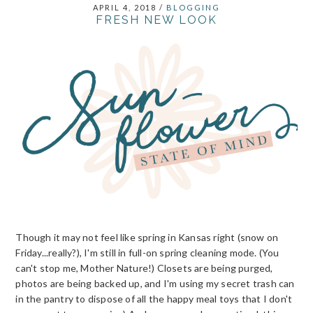
APRIL 4, 2018
/
BLOGGING
FRESH NEW LOOK
Though it may not feel like spring in Kansas right (snow on
Friday...really?), I'm still in full-on spring cleaning mode. (You
can't stop me, Mother Nature!) Closets are being purged,
photos are being backed up, and I'm using my secret trash can
in the pantry to dispose of all the happy meal toys that I don't