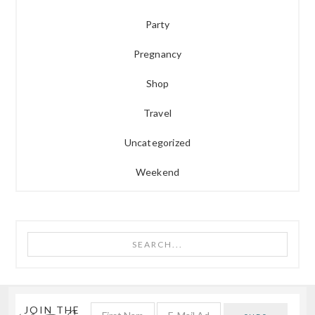
Party
Pregnancy
Shop
Travel
Uncategorized
Weekend
Search...
JOIN THE