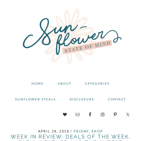
Skip
Skip
Skip
to
to
to
primary
main
primary
navigation
content
sidebar
HOME
ABOUT
CATEGORIES
SUNFLOWER STEALS
DISCLOSURE
CONTACT
NAV
SOCIAL
APRIL 28, 2018
/
FRIDAY
,
SHOP
MENU
WEEK IN REVIEW: DEALS OF THE WEEK,