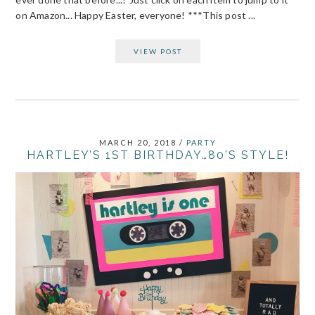
on Amazon... Happy Easter, everyone! ***This post ...
VIEW POST
MARCH 20, 2018
/
PARTY
HARTLEY’S 1ST BIRTHDAY…80’S STYLE!