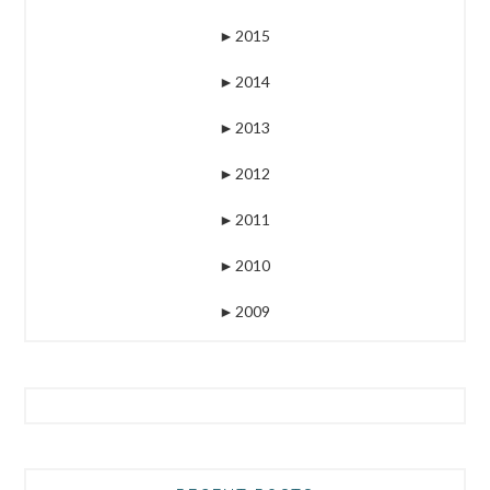
►
2015
►
2014
►
2013
►
2012
►
2011
►
2010
►
2009