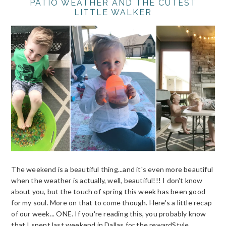
PATIO WEATHER AND THE CUTEST
LITTLE WALKER
The weekend is a beautiful thing...and it's even more beautiful
when the weather is actually, well, beautiful!!! I don't know
about you, but the touch of spring this week has been good
for my soul. More on that to come though. Here's a little recap
of our week... ONE. If you're reading this, you probably know
that I spent last weekend in Dallas for the rewardStyle