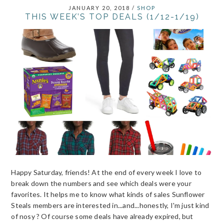
JANUARY 20, 2018
/
SHOP
THIS WEEK’S TOP DEALS (1/12-1/19)
Happy Saturday, friends! At the end of every week I love to
break down the numbers and see which deals were your
favorites. It helps me to know what kinds of sales Sunflower
Steals members are interested in...and...honestly, I'm just kind
of nosy ? Of course some deals have already expired, but