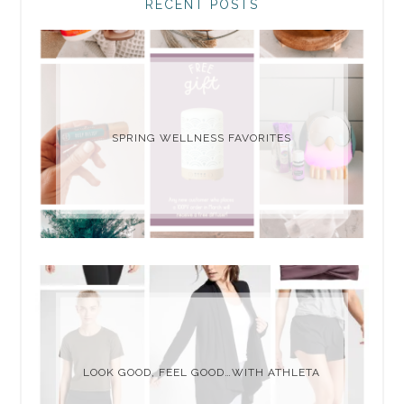
RECENT POSTS
SPRING WELLNESS FAVORITES
LOOK GOOD, FEEL GOOD…WITH ATHLETA