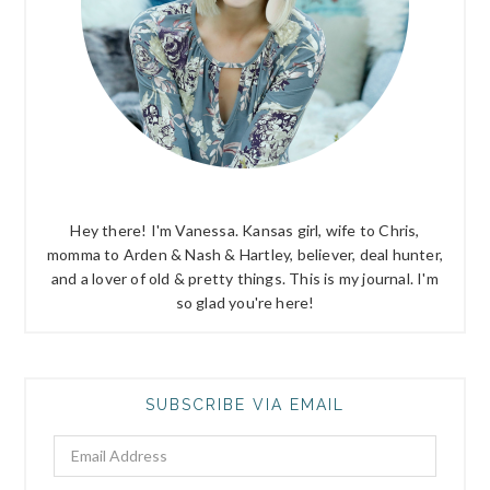
Hey there! I'm Vanessa. Kansas girl, wife to Chris,
momma to Arden & Nash & Hartley, believer, deal hunter,
and a lover of old & pretty things. This is my journal. I'm
so glad you're here!
SUBSCRIBE VIA EMAIL
Email
Address