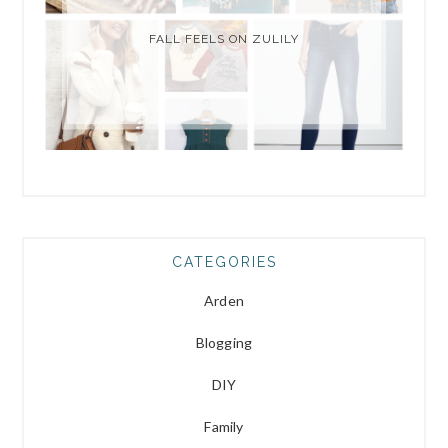
FALL FEELS ON ZULILY
CATEGORIES
Arden
Blogging
DIY
Family