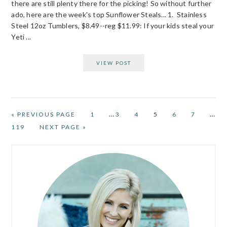
there are still plenty there for the picking! So without further
ado, here are the week's top Sunflower Steals... 1. Stainless
Steel 12oz Tumblers, $8.49--reg $11.99: If your kids steal your
Yeti ...
VIEW POST
Interim
Inter
…
…
GO
PAGE
PAGE
PAGE
PAGE
PAGE
PAGE
«
PREVIOUS PAGE
1
3
4
5
6
7
TO
pages
page
PAGE
GO
119
NEXT PAGE »
omitted
omit
TO
PRIMARY
SIDEBAR