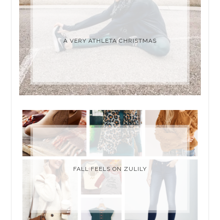
A VERY ATHLETA CHRISTMAS
FALL FEELS ON ZULILY