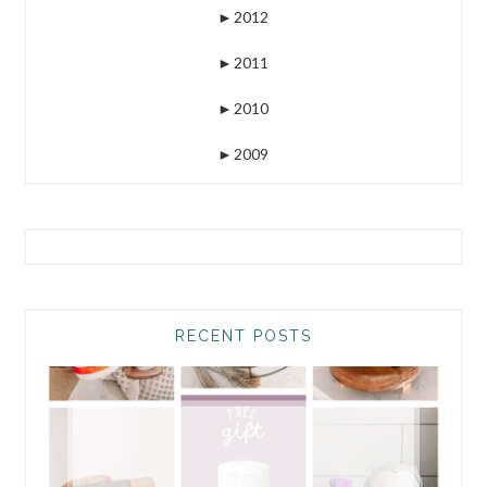
►
2012
►
2011
►
2010
►
2009
RECENT POSTS