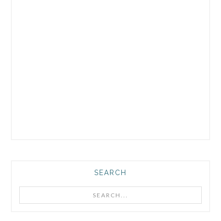
SEARCH
Search...