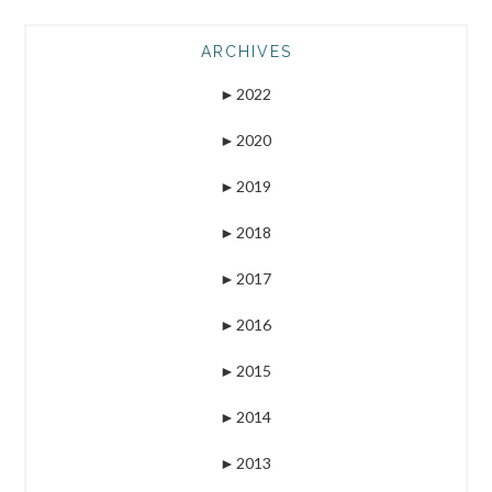
ARCHIVES
►
2022
►
2020
►
2019
►
2018
►
2017
►
2016
►
2015
►
2014
►
2013