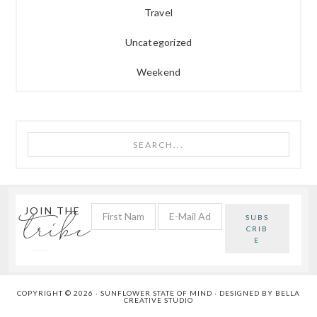
Travel
Uncategorized
Weekend
Search...
tribe
JOIN THE
COPYRIGHT © 2026 · SUNFLOWER STATE OF MIND · DESIGNED BY
BELLA
CREATIVE STUDIO