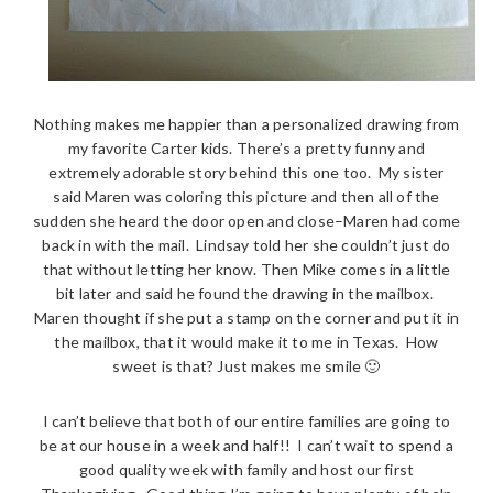
Nothing makes me happier than a personalized drawing from
my favorite Carter kids. There’s a pretty funny and
extremely adorable story behind this one too. My sister
said Maren was coloring this picture and then all of the
sudden she heard the door open and close–Maren had come
back in with the mail. Lindsay told her she couldn’t just do
that without letting her know. Then Mike comes in a little
bit later and said he found the drawing in the mailbox.
Maren thought if she put a stamp on the corner and put it in
the mailbox, that it would make it to me in Texas. How
sweet is that? Just makes me smile 🙂
I can’t believe that both of our entire families are going to
be at our house in a week and half!! I can’t wait to spend a
good quality week with family and host our first