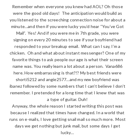
Remember when everyone you knew had AOL? Oh those
were the good old days! The anticipation would build as
you listened to the screeching connection noise for about a
minute…and then if you were lucky you’d hear “You’ve Got
Mail”. Yes! And if you were me in 7th grade, you were
signing on every 20 minutes to see if your boyfriend had
responded to your breakup email. What can I say, I’m a
chicken. Oh and what about instant messenger? One of my
favorite things to ask people our age is what their screen
name was. You really learn a lot about a person. Vana686
here. How embarrassing is that?!? My best friends were
shorti5212 and angie2577…and my
new
boyfriend was
ibanez followed by some numbers that I can’t believe I don’t
remember. I pretended for a long time that I knew that was
a type of guitar. Duh!
Anyway, the whole reason I started writing this post was
because I realized that times have changed. In a world that
runs on e-mails, I love getting snail mail so much more. Most
days we get nothing but junk mail, but some days I get
lucky…