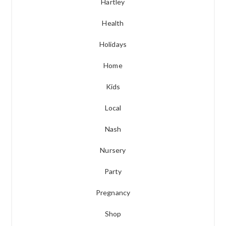
Hartley
Health
Holidays
Home
Kids
Local
Nash
Nursery
Party
Pregnancy
Shop