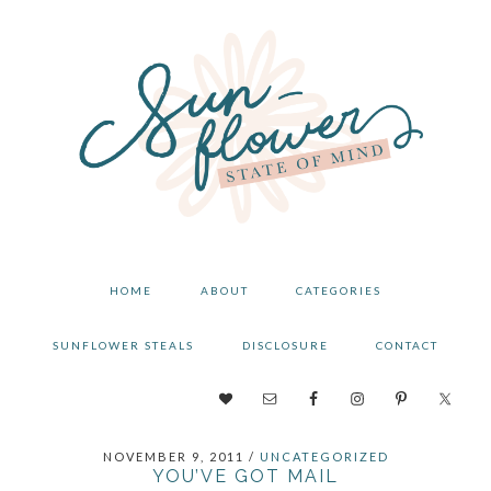
Skip
Skip
Skip
to
to
to
primary
main
primary
navigation
content
sidebar
HOME
ABOUT
CATEGORIES
SUNFLOWER STEALS
DISCLOSURE
CONTACT
NAV
SOCIAL
NOVEMBER 9, 2011
/
UNCATEGORIZED
MENU
YOU’VE GOT MAIL