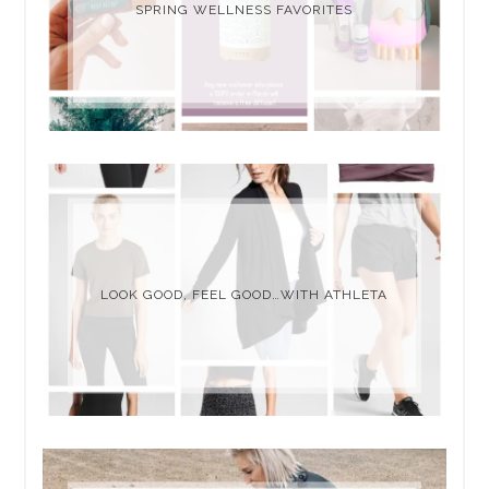
SPRING WELLNESS FAVORITES
LOOK GOOD, FEEL GOOD…WITH ATHLETA