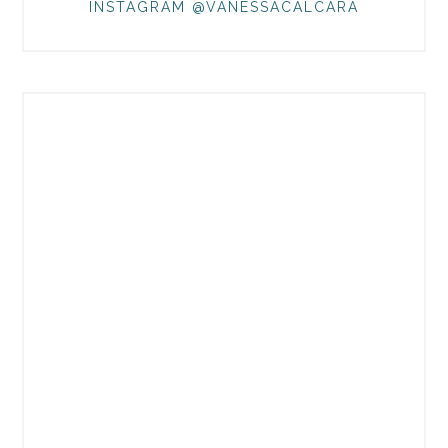
INSTAGRAM @VANESSACALCARA