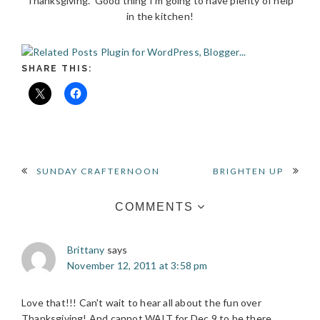
Thanksgiving. Good thing I’m going to have plenty of help
in the kitchen!
SHARE THIS:
READER
SUNDAY CRAFTERNOON
BRIGHTEN UP
INTERACTIONS
COMMENTS
Brittany
says
November 12, 2011 at 3:58 pm
Love that!!! Can't wait to hear all about the fun over
Thanksgiving! And cannot WAIT for Dec 9 to be there