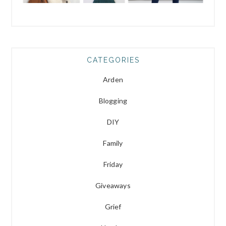
CATEGORIES
Arden
Blogging
DIY
Family
Friday
Giveaways
Grief