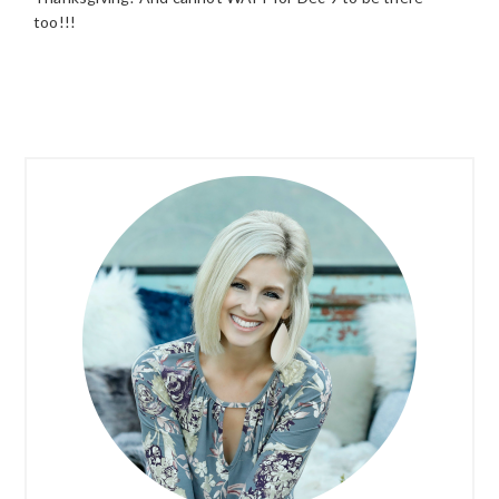
too!!!
PRIMARY
SIDEBAR