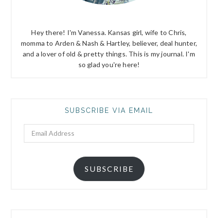
Hey there! I'm Vanessa. Kansas girl, wife to Chris,
momma to Arden & Nash & Hartley, believer, deal hunter,
and a lover of old & pretty things. This is my journal. I'm
so glad you're here!
SUBSCRIBE VIA EMAIL
Email
Address
SUBSCRIBE