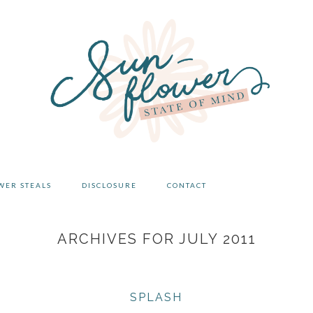
WER STEALS
DISCLOSURE
CONTACT
ARCHIVES FOR JULY 2011
SPLASH