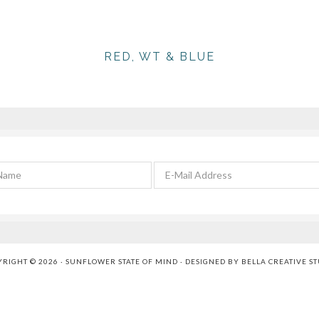
RED, WT & BLUE
RIGHT © 2026 · SUNFLOWER STATE OF MIND · DESIGNED BY
BELLA CREATIVE S