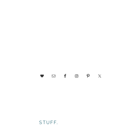
NAV
SOCIAL
MENU
STUFF.