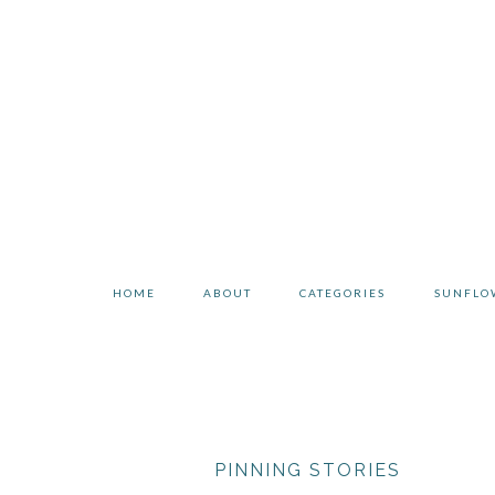
Skip
Skip
to
to
primary
main
navigation
content
HOME
ABOUT
CATEGORIES
SUNFLO
PINNING STORIES