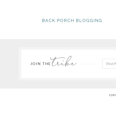
BACK PORCH BLOGGING
tribe
JOIN THE
COPY