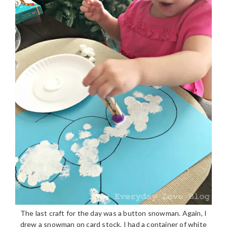
The last craft for the day was a button snowman. Again, I
drew a snowman on card stock. I had a container of white