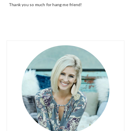
Thank you so much for hang me friend!
PRIMARY
SIDEBAR