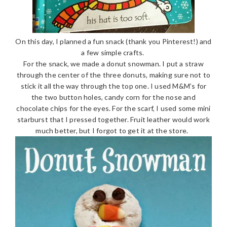
On this day, I planned a fun snack (thank you Pinterest!) and
a few simple crafts.
For the snack, we made a donut snowman. I put a straw
through the center of the three donuts, making sure not to
stick it all the way through the top one. I used M&M’s for
the two button holes, candy corn for the nose and
chocolate chips for the eyes. For the scarf, I used some mini
starburst that I pressed together. Fruit leather would work
much better, but I forgot to get it at the store.