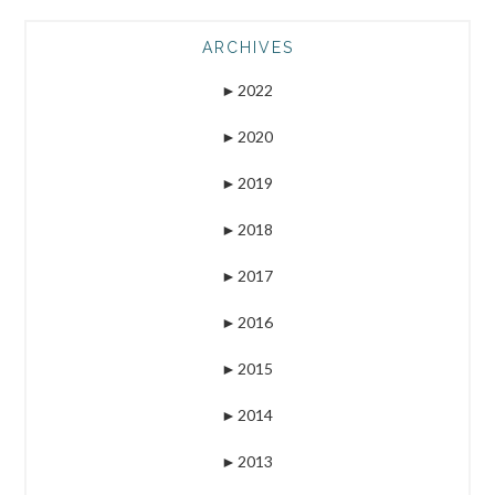
ARCHIVES
►
2022
►
2020
►
2019
►
2018
►
2017
►
2016
►
2015
►
2014
►
2013