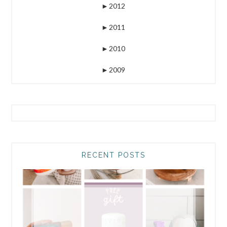
►
2012
►
2011
►
2010
►
2009
RECENT POSTS