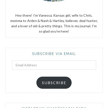
Hey there! I'm Vanessa. Kansas girl, wife to Chris,
momma to Arden & Nash & Hartley, believer, deal hunter,
and a lover of old & pretty things. This is my journal. I'm
so glad you're here!
SUBSCRIBE VIA EMAIL
Email
Address
SUBSCRIBE