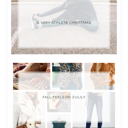
A VERY ATHLETA CHRISTMAS
FALL FEELS ON ZULILY