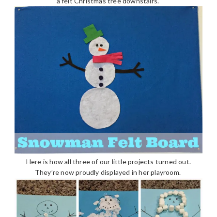
a felt Christmas tree downstairs.
Here is how all three of our little projects turned out.
They’re now proudly displayed in her playroom.