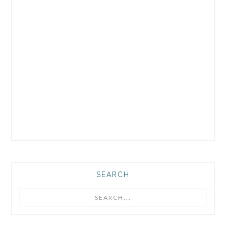
SEARCH
Search...