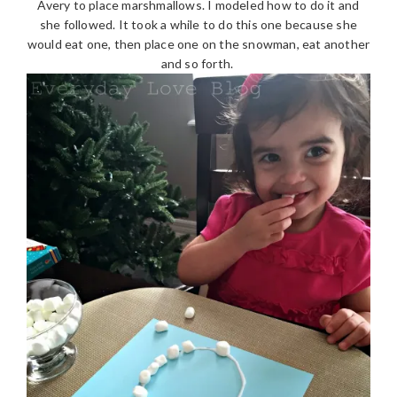
Avery to place marshmallows. I modeled how to do it and
she followed. It took a while to do this one because she
would eat one, then place one on the snowman, eat another
and so forth.