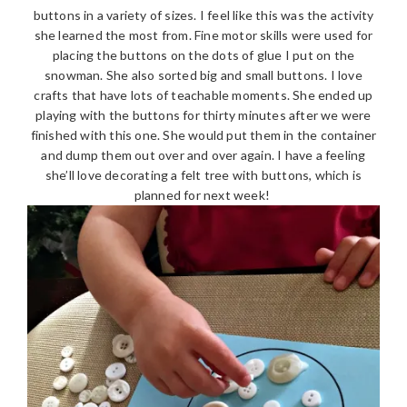
buttons in a variety of sizes. I feel like this was the activity
she learned the most from. Fine motor skills were used for
placing the buttons on the dots of glue I put on the
snowman. She also sorted big and small buttons. I love
crafts that have lots of teachable moments. She ended up
playing with the buttons for thirty minutes after we were
finished with this one. She would put them in the container
and dump them out over and over again. I have a feeling
she’ll love decorating a felt tree with buttons, which is
planned for next week!