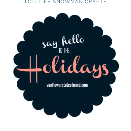
TODDLER SNOWMAN CRAFTS