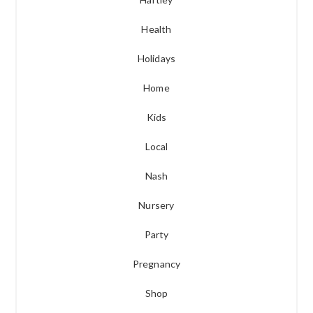
Health
Holidays
Home
Kids
Local
Nash
Nursery
Party
Pregnancy
Shop