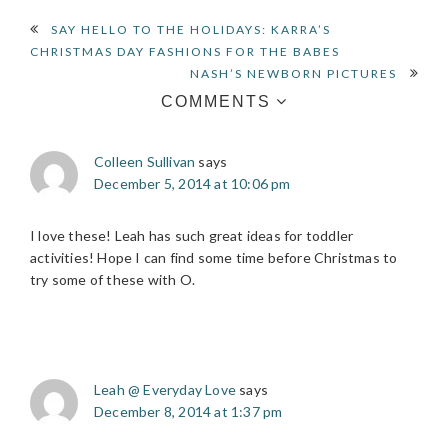
READER
SAY HELLO TO THE HOLIDAYS: KARRA’S
CHRISTMAS DAY FASHIONS FOR THE BABES
INTERACTIONS
NASH’S NEWBORN PICTURES
COMMENTS
Colleen Sullivan
says
December 5, 2014 at 10:06 pm
I love these! Leah has such great ideas for toddler
activities! Hope I can find some time before Christmas to
try some of these with O.
Leah @ Everyday Love
says
December 8, 2014 at 1:37 pm