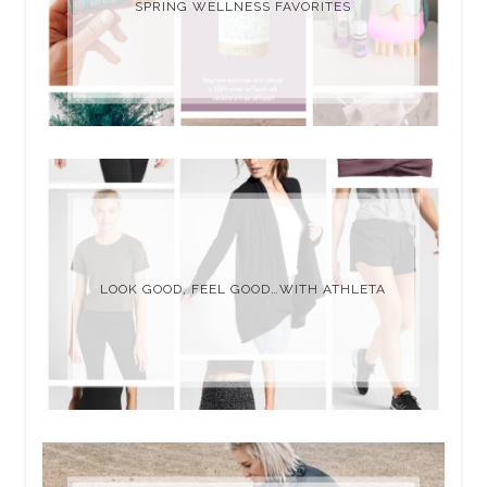
SPRING WELLNESS FAVORITES
LOOK GOOD, FEEL GOOD…WITH ATHLETA