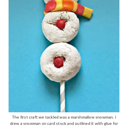
The first craft we tackled was a marshmallow snowman. I
drew a snowman on card stock and outlined it with glue for