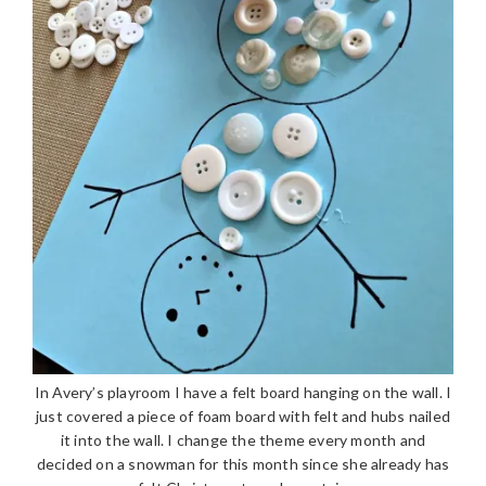
In Avery’s playroom I have a felt board hanging on the wall. I
just covered a piece of foam board with felt and hubs nailed
it into the wall. I change the theme every month and
decided on a snowman for this month since she already has