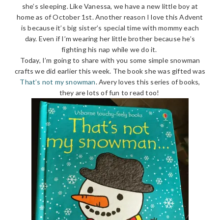
she’s sleeping. Like Vanessa, we have a new little boy at
home as of October 1st. Another reason I love this Advent
is because it’s big sister’s special time with mommy each
day. Even if I’m wearing her little brother because he’s
fighting his nap while we do it.
Today, I’m going to share with you some simple snowman
crafts we did earlier this week. The book she was gifted was
That’s not my snowman
. Avery loves this series of books,
they are lots of fun to read too!