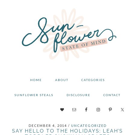
Skip
Skip
Skip
to
to
to
primary
main
primary
navigation
content
sidebar
HOME
ABOUT
CATEGORIES
SUNFLOWER STEALS
DISCLOSURE
CONTACT
NAV
SOCIAL
DECEMBER 4, 2014
/
UNCATEGORIZED
MENU
SAY HELLO TO THE HOLIDAYS: LEAH’S