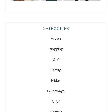
CATEGORIES
Arden
Blogging
DIY
Family
Friday
Giveaways
Grief
Hartley