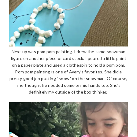
Next up was pom pom painting. I drew the same snowman
figure on another piece of card stock. I poured a little paint
on a paper plate and used a clothespin to hold a pom pom.
Pom pom painting is one of Avery’s favorites. She did a
pretty good job putting “snow” on the snowman. Of course,
she thought he needed some on his hands too. She’s
definitely my outside of the box thinker.