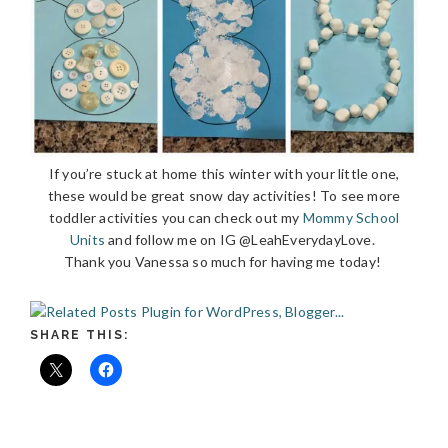
If you’re stuck at home this winter with your little one,
these would be great snow day activities! To see more
toddler activities you can check out my
Mommy School
Units
and follow me on IG @LeahEverydayLove.
Thank you Vanessa so much for having me today!
SHARE THIS: