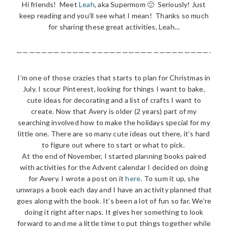
Hi friends! Meet
Leah
, aka Supermom 🙂 Seriously! Just
keep reading and you’ll see what I mean! Thanks so much
for sharing these great activities, Leah…
———————————————————————————————-
I’m one of those crazies that starts to plan for Christmas in
July. I scour Pinterest, looking for things I want to bake,
cute ideas for decorating and a list of crafts I want to
create. Now that Avery is older (2 years) part of my
searching involved how to make the holidays special for my
little one. There are so many cute ideas out there, it’s hard
to figure out where to start or what to pick.
At the end of November, I started planning books paired
with activities for the Advent calendar I decided on doing
for Avery. I wrote a post on it
here
. To sum it up, she
unwraps a book each day and I have an activity planned that
goes along with the book. It’s been a lot of fun so far. We’re
doing it right after naps. It gives her something to look
forward to and me a little time to put things together while