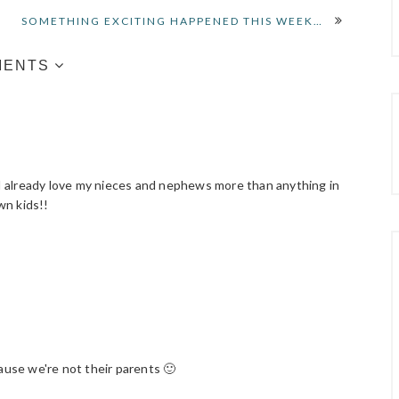
SOMETHING EXCITING HAPPENED THIS WEEK…
MENTS
f I already love my nieces and nephews more than anything in
wn kids!!
use we're not their parents 🙂