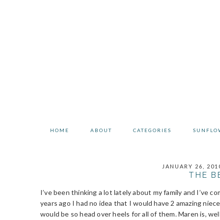
Skip
Skip
Skip
to
to
to
primary
main
primary
navigation
content
sidebar
HOME
ABOUT
CATEGORIES
SUNFLO
JANUARY 26, 201
THE B
I’ve been thinking a lot lately about my family and I’ve c
years ago I had no idea that I would have 2 amazing niece
would be so head over heels for all of them. Maren is, wel