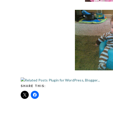
SHARE THIS: