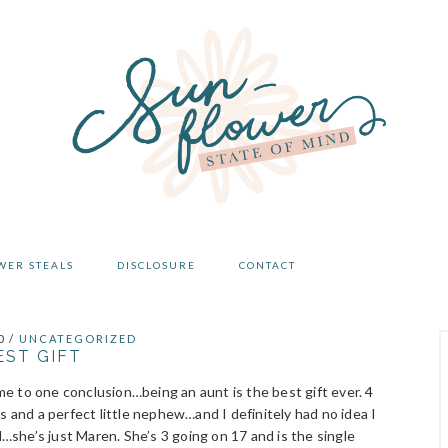
WER STEALS
DISCLOSURE
CONTACT
0
/
UNCATEGORIZED
EST GIFT
ome to one conclusion…being an aunt is the best gift ever. 4
s and a perfect little nephew…and I definitely had no idea I
l…she’s just Maren. She’s 3 going on 17 and is the single