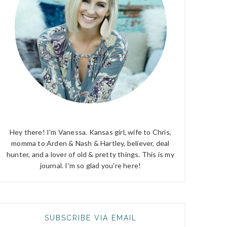
Hey there! I'm Vanessa. Kansas girl, wife to Chris,
momma to Arden & Nash & Hartley, believer, deal
hunter, and a lover of old & pretty things. This is my
journal. I'm so glad you're here!
SUBSCRIBE VIA EMAIL