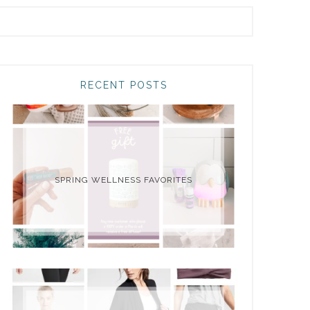
RECENT POSTS
SPRING WELLNESS FAVORITES