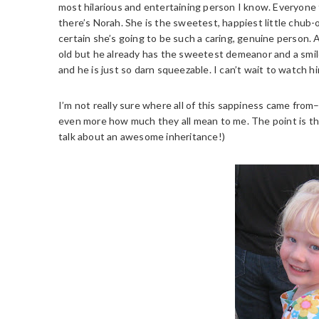
most hilarious and entertaining person I know. Everyone
there’s Norah. She is the sweetest, happiest little chu
certain she’s going to be such a caring, genuine person. 
old but he already has the sweetest demeanor and a smile 
and he is just so darn squeezable. I can’t wait to watch h
I’m not really sure where all of this sappiness came fro
even more how much they all mean to me. The point is th
talk about an awesome inheritance!)