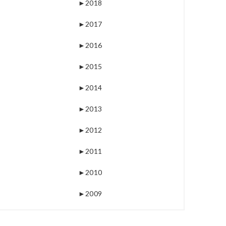
►
2018
►
2017
►
2016
►
2015
►
2014
►
2013
►
2012
►
2011
►
2010
►
2009