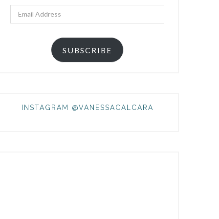
Email
Address
SUBSCRIBE
INSTAGRAM @VANESSACALCARA