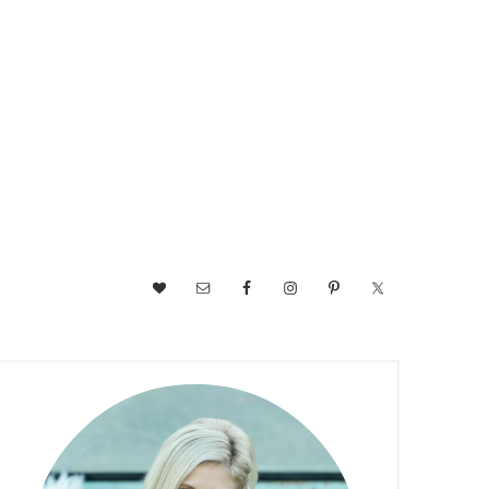
NAV
SOCIAL
MENU
PRIMARY
SIDEBAR