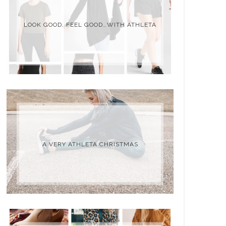
LOOK GOOD, FEEL GOOD…WITH ATHLETA
A VERY ATHLETA CHRISTMAS