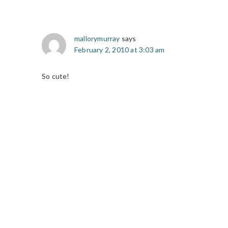
mallorymurray
says
February 2, 2010 at 3:03 am
So cute!