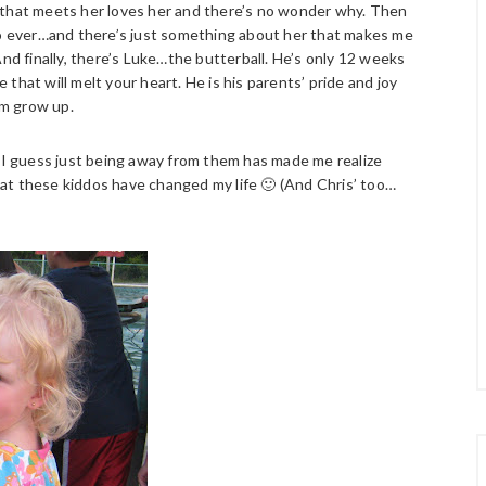
 that meets her loves her and there’s no wonder why. Then
b-o ever…and there’s just something about her that makes me
And finally, there’s Luke…the butterball. He’s only 12 weeks
that will melt your heart. He is his parents’ pride and joy
im grow up.
m–I guess just being away from them has made me realize
at these kiddos have changed my life 🙂 (And Chris’ too…