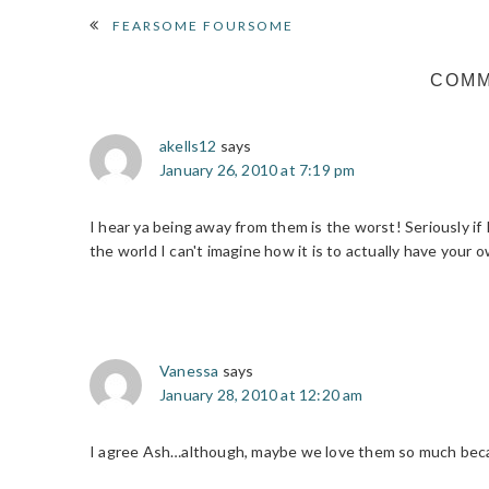
READER
FEARSOME FOURSOME
INTERACTIONS
COM
akells12
says
January 26, 2010 at 7:19 pm
I hear ya being away from them is the worst! Seriously i
the world I can't imagine how it is to actually have your o
Vanessa
says
January 28, 2010 at 12:20 am
I agree Ash…although, maybe we love them so much beca