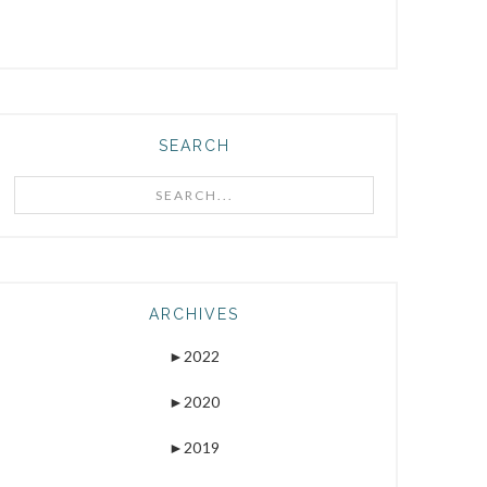
SEARCH
Search...
ARCHIVES
►
2022
►
2020
►
2019