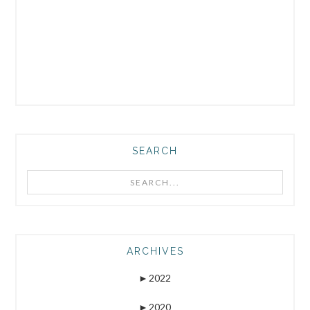
SEARCH
Search...
ARCHIVES
►
2022
►
2020