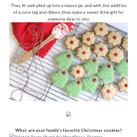
They fit well piled up into a mason jar, and with the addition
of a cute tag and ribbon, they make a sweet little gift for
someone dear to you.
What are your family’s favorite Christmas cookies?