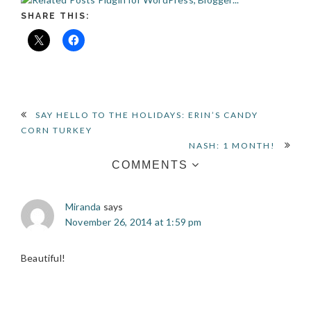
SHARE THIS:
READER
SAY HELLO TO THE HOLIDAYS: ERIN’S CANDY
CORN TURKEY
INTERACTIONS
NASH: 1 MONTH!
COMMENTS
Miranda
says
November 26, 2014 at 1:59 pm
Beautiful!