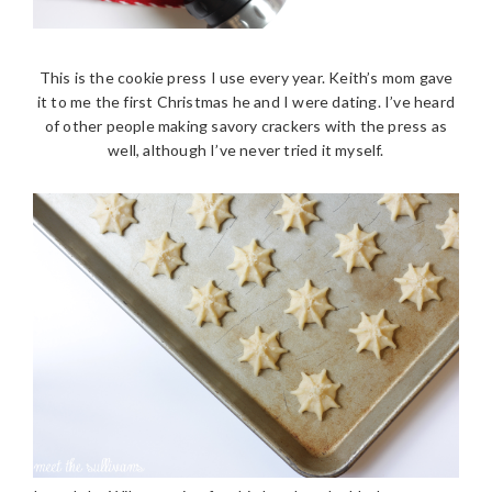
This is the cookie press I use every year. Keith’s mom gave
it to me the first Christmas he and I were dating. I’ve heard
of other people making savory crackers with the press as
well, although I’ve never tried it myself.