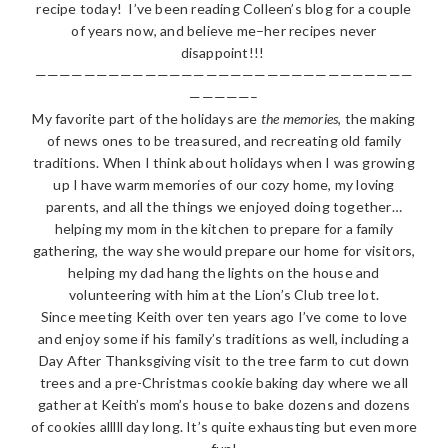
recipe today! I’ve been reading Colleen’s blog for a couple
of years now, and believe me–her recipes never
disappoint!!!
———————————————————————————————
—————–
My favorite part of the holidays are
the memories
, the making
of news ones to be treasured, and recreating old family
traditions. When I think about holidays when I was growing
up I have warm memories of our cozy home, my loving
parents, and all the things we enjoyed doing together…
helping my mom in the kitchen to prepare for a family
gathering, the way she would prepare our home for visitors,
helping my dad hang the lights on the house and
volunteering with him at the Lion’s Club tree lot.
Since meeting Keith over ten years ago I’ve come to love
and enjoy some if his family’s traditions as well, including a
Day After Thanksgiving visit to the tree farm to cut down
trees and a pre-Christmas cookie baking day where we all
gather at Keith’s mom’s house to bake dozens and dozens
of cookies alllll day long. It’s quite exhausting but even more