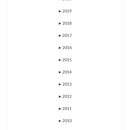
►
2019
►
2018
►
2017
►
2016
►
2015
►
2014
►
2013
►
2012
►
2011
►
2010