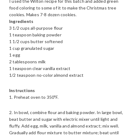
I used the Wilton recipe for this batch and added green
food coloring to some of it to make the Christmas tree
cookies. Makes 7-8 dozen cookies.
Ingredients
3 1/2 cups all-purpose flour
1 teaspoon baking powder
1 1/2 cups butter softened
1 cup granulated sugar
1 egg
2 tablespoons milk
1 teaspoon clear vanilla extract
1/2 teaspoon no-color almond extract
Instructions
1. Preheat oven to 350ºF.
2. In bowl, combine flour and baking powder. In large bowl,
beat butter and sugar with electric mixer until light and
fluffy. Add egg, milk, vanilla and almond extract; mix well.
Gradually add flour mixture to butter mixture; beat until