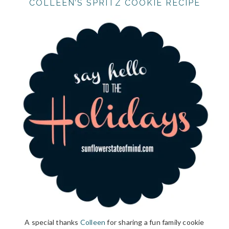
COLLEEN’S SPRITZ COOKIE RECIPE
A special thanks
Colleen
for sharing a fun family cookie