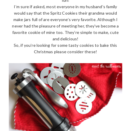
fun!
I’m sure if asked, most everyone in my husband’s family
would say that the Spritz Cookies their grandma would
make jars full of are everyone’s very favorite. Although I
never had the pleasure of meeting her, they’ve become a
favorite cookie of mine too. They’re simple to make, cute
and delicious!
So, if you’re looking for some tasty cookies to bake this
Christmas please consider these!