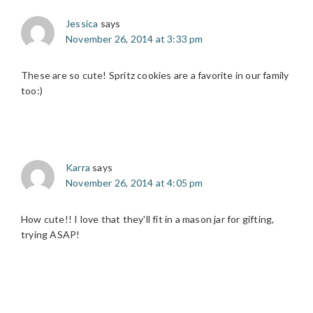
Jessica
says
November 26, 2014 at 3:33 pm
These are so cute! Spritz cookies are a favorite in our family
too:)
Karra
says
November 26, 2014 at 4:05 pm
How cute!! I love that they'll fit in a mason jar for gifting,
trying ASAP!