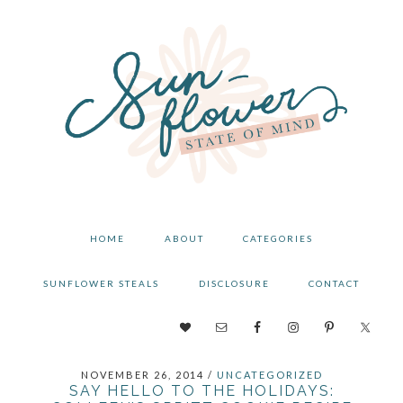
Skip
Skip
Skip
to
to
to
primary
main
primary
navigation
content
sidebar
HOME
ABOUT
CATEGORIES
SUNFLOWER STEALS
DISCLOSURE
CONTACT
NAV
SOCIAL
NOVEMBER 26, 2014
/
UNCATEGORIZED
MENU
SAY HELLO TO THE HOLIDAYS: