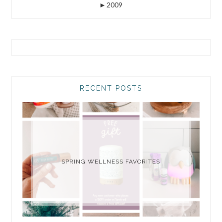
►
2009
RECENT POSTS
SPRING WELLNESS FAVORITES