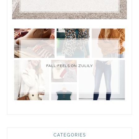
FALL FEELS ON ZULILY
CATEGORIES