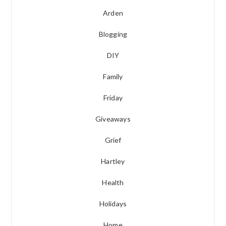
Arden
Blogging
DIY
Family
Friday
Giveaways
Grief
Hartley
Health
Holidays
Home