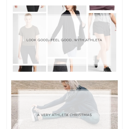
LOOK GOOD, FEEL GOOD…WITH ATHLETA
A VERY ATHLETA CHRISTMAS