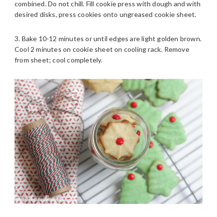
combined. Do not chill. Fill cookie press with dough and with
desired disks, press cookies onto ungreased cookie sheet.
3. Bake 10-12 minutes or until edges are light golden brown.
Cool 2 minutes on cookie sheet on cooling rack. Remove
from sheet; cool completely.