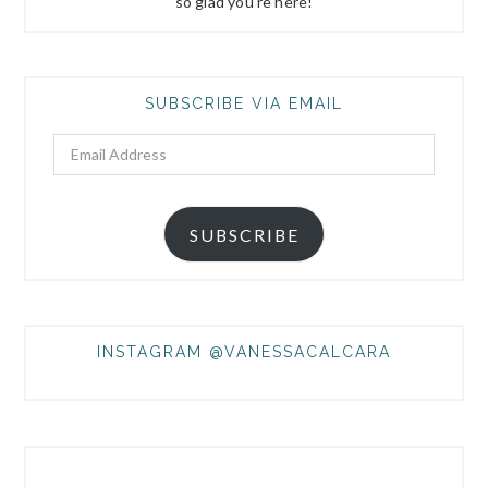
so glad you're here!
SUBSCRIBE VIA EMAIL
Email
Address
SUBSCRIBE
INSTAGRAM @VANESSACALCARA