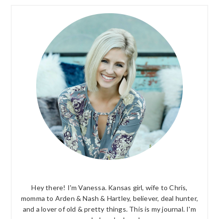
PRIMARY
SIDEBAR
Hey there! I'm Vanessa. Kansas girl, wife to Chris,
momma to Arden & Nash & Hartley, believer, deal hunter,
and a lover of old & pretty things. This is my journal. I'm