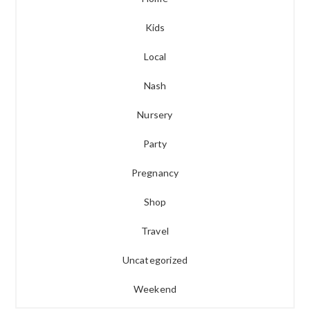
Kids
Local
Nash
Nursery
Party
Pregnancy
Shop
Travel
Uncategorized
Weekend