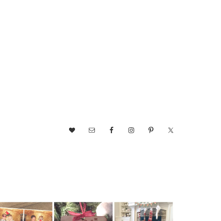
NAV
SOCIAL
MENU