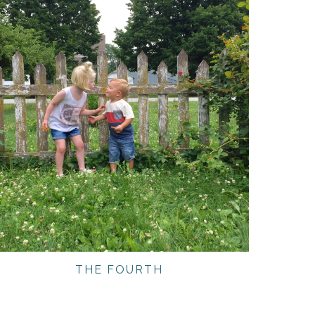
THE FOURTH