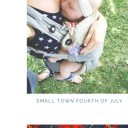
SMALL TOWN FOURTH OF JULY