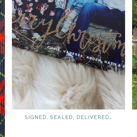
SIGNED, SEALED, DELIVERED…