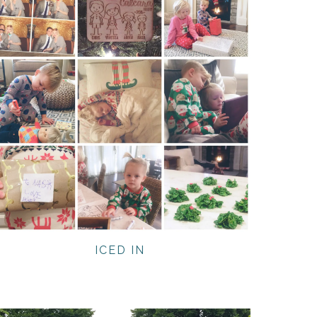
ICED IN