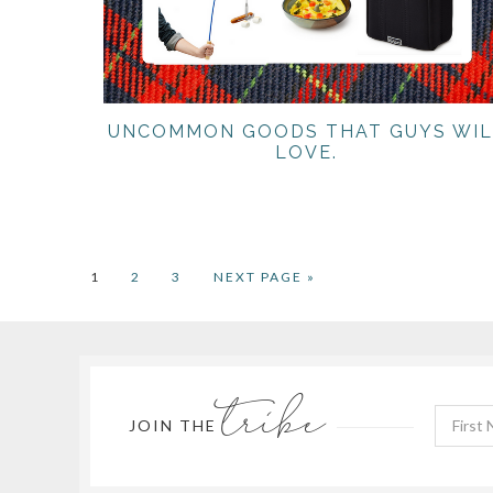
UNCOMMON GOODS THAT GUYS WIL
LOVE.
PAGE
PAGE
PAGE
GO
1
2
3
NEXT PAGE »
TO
tribe
JOIN THE