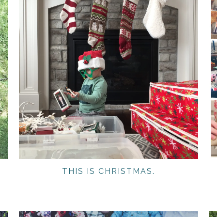
THIS IS CHRISTMAS.