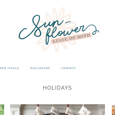
WER STEALS
DISCLOSURE
CONTACT
HOLIDAYS