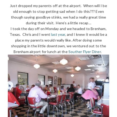
Just dropped my parents off at the airport. When will I be
old enough to stop getting sad when I do this??? Even
though saying goodbye stinks, we had a really great time
during their visit. Here’s a little recap…
I took the day off on Monday and we headed to Brenham,
Texas. Chris and I went
last year
, and I knew it would be a
place my parents would really like. After doing some
shopping in the little downtown, we ventured out to the
Brenham airport for lunch at the
Souther Flyer Diner
.