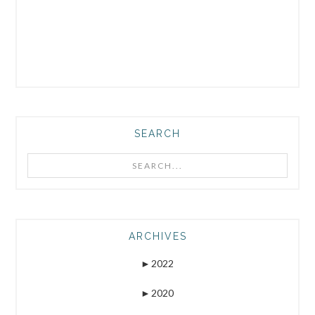
SEARCH
Search...
ARCHIVES
►
2022
►
2020