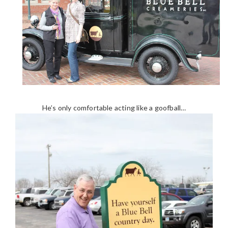
He’s only comfortable acting like a goofball…