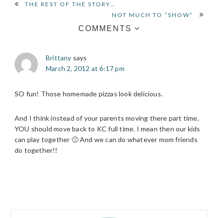
READER
THE REST OF THE STORY…
NOT MUCH TO “SHOW”
INTERACTIONS
COMMENTS
Brittany
says
March 2, 2012 at 6:17 pm
SO fun! Those homemade pizzas look delicious.
And I think instead of your parents moving there part time,
YOU should move back to KC full time. I mean then our kids
can play together 🙂 And we can do whatever mom friends
do together!!
PRIMARY