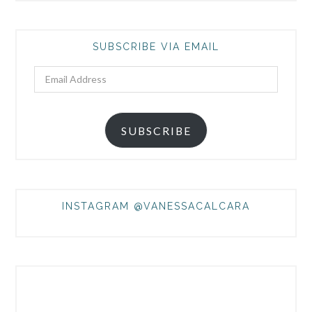
SUBSCRIBE VIA EMAIL
Email
Address
SUBSCRIBE
INSTAGRAM @VANESSACALCARA