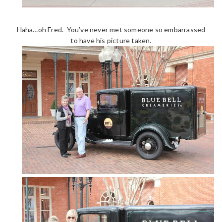
Haha…oh Fred. You’ve never met someone so embarrassed
to have his picture taken.