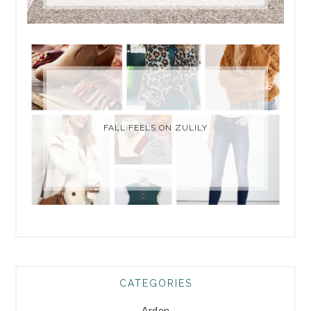
FALL FEELS ON ZULILY
CATEGORIES
Arden