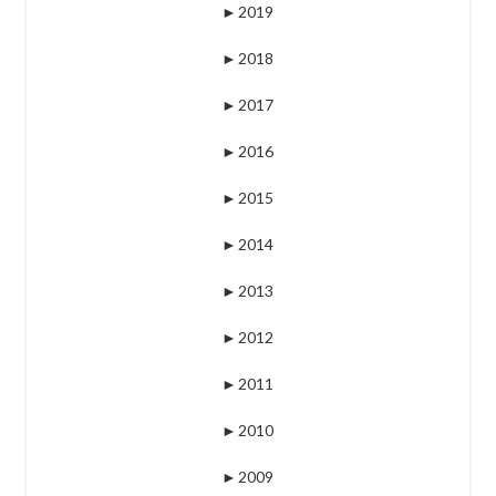
►
2019
►
2018
►
2017
►
2016
►
2015
►
2014
►
2013
►
2012
►
2011
►
2010
►
2009