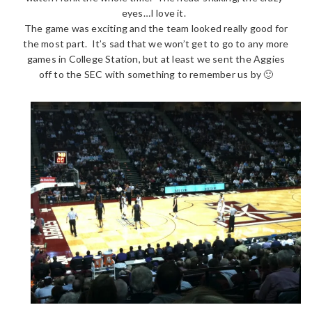
eyes…I love it.
The game was exciting and the team looked really good for
the most part. It’s sad that we won’t get to go to any more
games in College Station, but at least we sent the Aggies
off to the SEC with something to remember us by 🙂