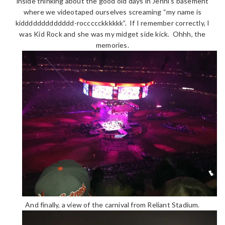
inside thinking about the good old days in Jenni’s basement
where we videotaped ourselves screaming “my name is
kiddddddddddddd-roccccckkkkkk”. If I remember correctly, I
was Kid Rock and she was my midget side kick. Ohhh, the
memories.
And finally, a view of the carnival from Reliant Stadium.