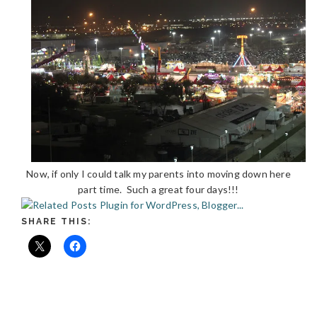
Now, if only I could talk my parents into moving down here
part time. Such a great four days!!!
SHARE THIS: