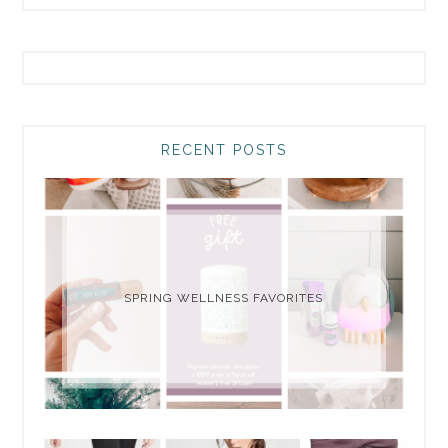
RECENT POSTS
SPRING WELLNESS FAVORITES