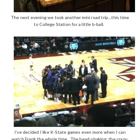
The next evening we took another mini road trip…this time
to College Station for a little b-ball.
I’ve decided I like K-State games even more when I can
watch Frank the whole time. The head-shaking, the crazy-