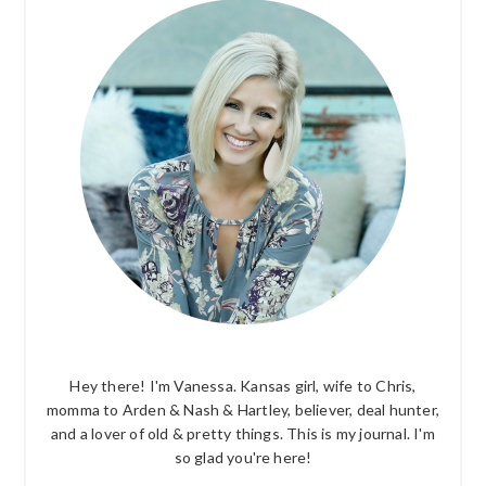
SIDEBAR
Hey there! I'm Vanessa. Kansas girl, wife to Chris,
momma to Arden & Nash & Hartley, believer, deal hunter,
and a lover of old & pretty things. This is my journal. I'm
so glad you're here!