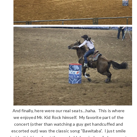
And finally, here were our real seats…haha. This is where
we enjoyed Mr. Kid Rock himself. My favorite part of the
concert (other than watching a guy get handcuffed and
escorted out) was the classic song “Bawitaba”. I just smile