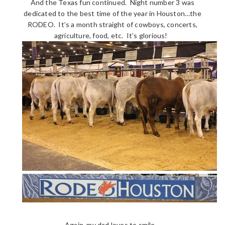
And the Texas fun continued. Night number 3 was
dedicated to the best time of the year in Houston…the
RODEO. It’s a month straight of cowboys, concerts,
agriculture, food, etc. It’s glorious!
Again, my dad loves to smile…