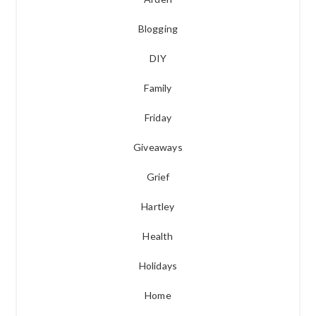
Blogging
DIY
Family
Friday
Giveaways
Grief
Hartley
Health
Holidays
Home