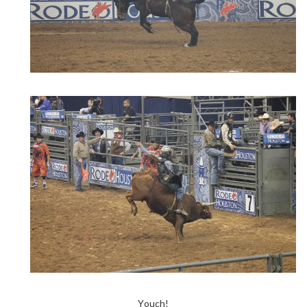
Youch!