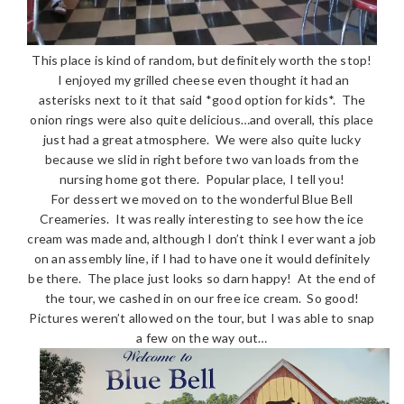
This place is kind of random, but definitely worth the stop!
I enjoyed my grilled cheese even thought it had an
asterisks next to it that said *good option for kids*. The
onion rings were also quite delicious…and overall, this place
just had a great atmosphere. We were also quite lucky
because we slid in right before two van loads from the
nursing home got there. Popular place, I tell you!
For dessert we moved on to the wonderful Blue Bell
Creameries. It was really interesting to see how the ice
cream was made and, although I don’t think I ever want a job
on an assembly line, if I had to have one it would definitely
be there. The place just looks so darn happy! At the end of
the tour, we cashed in on our free ice cream. So good!
Pictures weren’t allowed on the tour, but I was able to snap
a few on the way out…