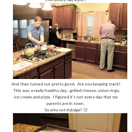
And they turned out pretty good. Are you keeping track?
This was a really healthy day…grilled cheese, onion rings,
ice cream and pizza. I figured it’s not every day that my
parents are in town.
So why not indulge? 🙂