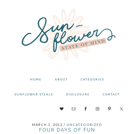
Skip
Skip
Skip
to
to
to
primary
main
primary
navigation
content
sidebar
HOME
ABOUT
CATEGORIES
SUNFLOWER STEALS
DISCLOSURE
CONTACT
NAV
SOCIAL
MARCH 1, 2012
/
UNCATEGORIZED
MENU
FOUR DAYS OF FUN