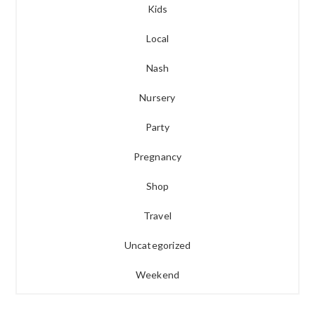
Kids
Local
Nash
Nursery
Party
Pregnancy
Shop
Travel
Uncategorized
Weekend