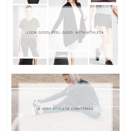
LOOK GOOD, FEEL GOOD…WITH ATHLETA
A VERY ATHLETA CHRISTMAS