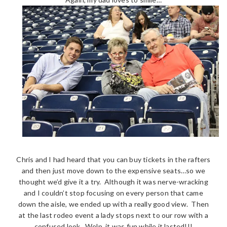
Chris and I had heard that you can buy tickets in the rafters
and then just move down to the expensive seats…so we
thought we’d give it a try. Although it was nerve-wracking
and I couldn’t stop focusing on every person that came
down the aisle, we ended up with a really good view. Then
at the last rodeo event a lady stops next to our row with a
confused look. Welp, it was fun while it lasted!!!