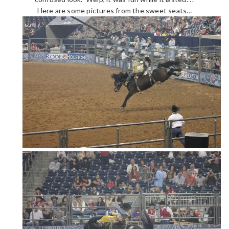
Here are some pictures from the sweet seats…