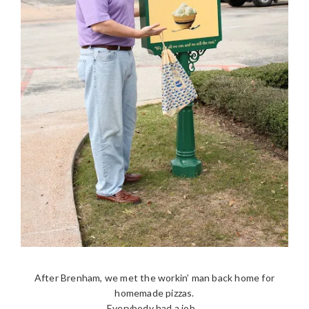
After Brenham, we met the workin’ man back home for
homemade pizzas.
Everybody had a job…