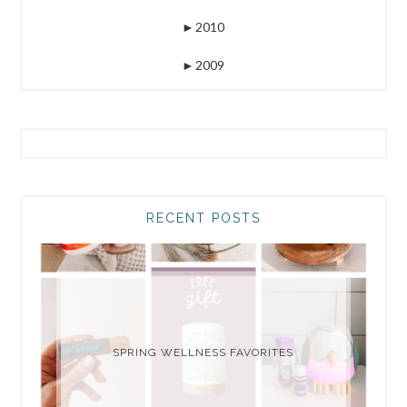
►
2010
►
2009
RECENT POSTS
SPRING WELLNESS FAVORITES