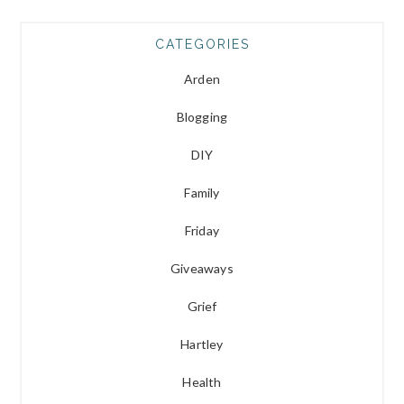
CATEGORIES
Arden
Blogging
DIY
Family
Friday
Giveaways
Grief
Hartley
Health