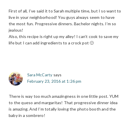
First of all, I’ve said it to Sarah multiple time, but I so want to
live in your neighborhood! You guys always seem to have
the most fun. Progressive dinners. Bachelor nights. I’m so
jealous!
Also, this recipe is right up my alley! I can’t cook to save my
life but I can add ingredients to a crock pot 🙂
Sara McCarty
says
February 23, 2016 at 1:26 pm
There is way too much amazingness in one little post. YUM
to the queso and margaritas! That progressive dinner idea
is amazing. And I’m totally loving the photo booth and the
baby in a sombrero!