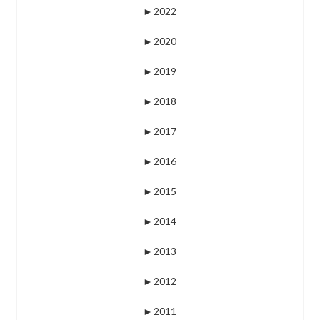
►
2022
►
2020
►
2019
►
2018
►
2017
►
2016
►
2015
►
2014
►
2013
►
2012
►
2011