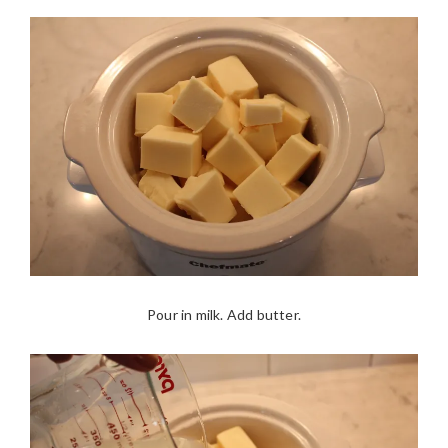
Pour in milk. Add butter.