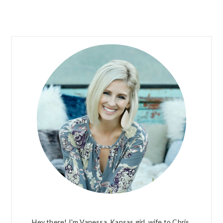
PRIMARY
SIDEBAR
Hey there! I'm Vanessa. Kansas girl, wife to Chris,