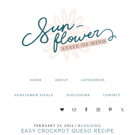
Skip
Skip
Skip
to
to
to
primary
main
primary
navigation
content
sidebar
HOME
ABOUT
CATEGORIES
SUNFLOWER STEALS
DISCLOSURE
CONTACT
NAV
SOCIAL
FEBRUARY 22, 2016
/
BLOGGING
MENU
EASY CROCKPOT QUESO RECIPE