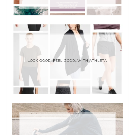
LOOK GOOD, FEEL GOOD…WITH ATHLETA