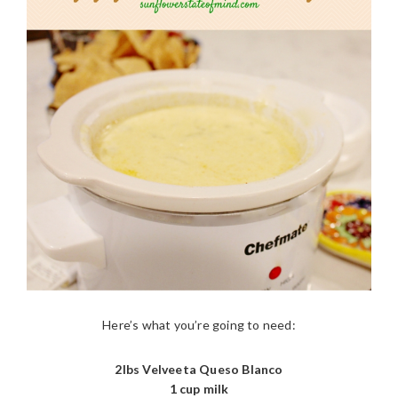
Here’s what you’re going to need:
2lbs Velveeta Queso Blanco
1 cup milk