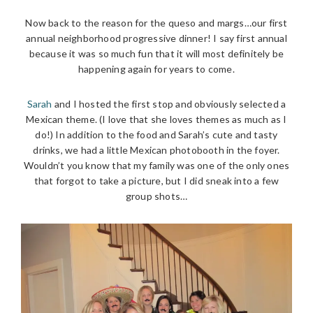
Now back to the reason for the queso and margs…our first
annual neighborhood progressive dinner! I say first annual
because it was so much fun that it will most definitely be
happening again for years to come.
Sarah
and I hosted the first stop and obviously selected a
Mexican theme. (I love that she loves themes as much as I
do!) In addition to the food and Sarah’s cute and tasty
drinks, we had a little Mexican photobooth in the foyer.
Wouldn’t you know that my family was one of the only ones
that forgot to take a picture, but I did sneak into a few
group shots…