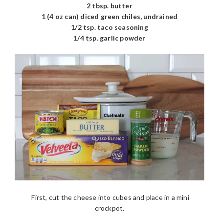
2 tbsp. butter
1 (4 oz can) diced green chiles, undrained
1/2 tsp. taco seasoning
1/4 tsp. garlic powder
First, cut the cheese into cubes and place in a mini
crockpot.