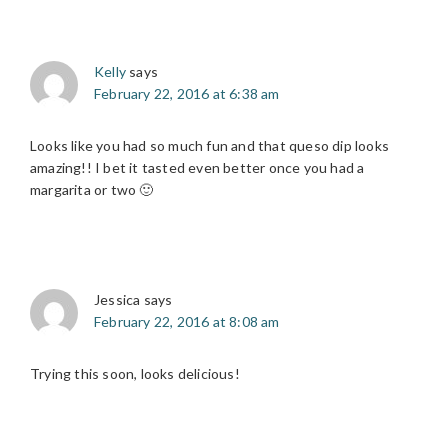
Kelly
says
February 22, 2016 at 6:38 am
Looks like you had so much fun and that queso dip looks
amazing!! I bet it tasted even better once you had a
margarita or two 🙂
Jessica
says
February 22, 2016 at 8:08 am
Trying this soon, looks delicious!