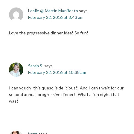
Leslie @ Martin Manifesto
says
February 22, 2016 at 8:43 am
Love the progressive dinner idea! So fun!
Sarah S.
says
February 22, 2016 at 10:38 am
I can vouch–this queso is delicious!! And I can’t wait for our
second annual progressive dinner!! What a fun night that
was!
karra
says