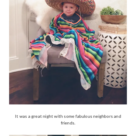
It was a great night with some fabulous neighbors and
friends.