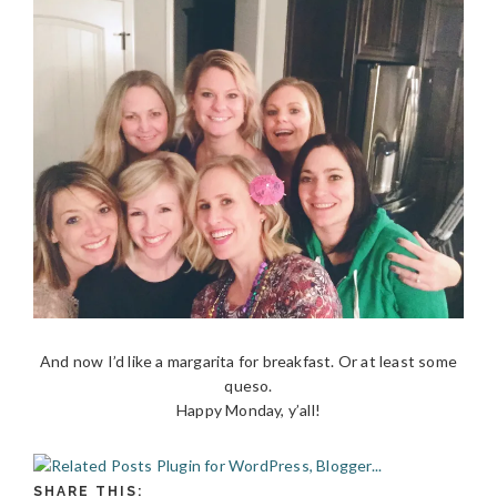
And now I’d like a margarita for breakfast. Or at least some
queso.
Happy Monday, y’all!
SHARE THIS: