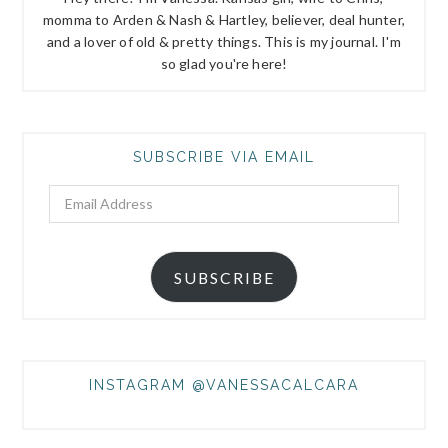
momma to Arden & Nash & Hartley, believer, deal hunter,
and a lover of old & pretty things. This is my journal. I'm
so glad you're here!
SUBSCRIBE VIA EMAIL
Email
Address
SUBSCRIBE
INSTAGRAM @VANESSACALCARA