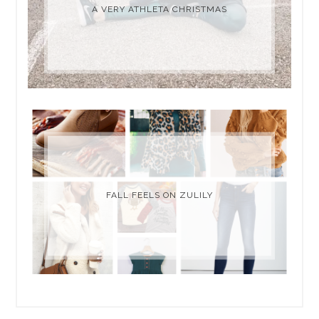
A VERY ATHLETA CHRISTMAS
FALL FEELS ON ZULILY