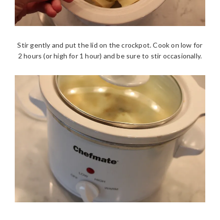
Stir gently and put the lid on the crockpot. Cook on low for
2 hours (or high for 1 hour) and be sure to stir occasionally.