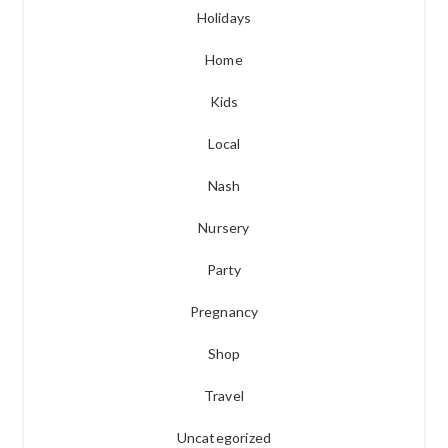
Holidays
Home
Kids
Local
Nash
Nursery
Party
Pregnancy
Shop
Travel
Uncategorized