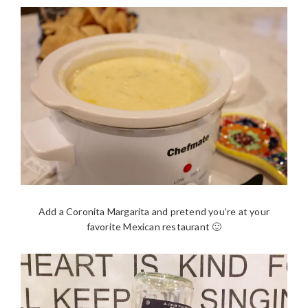
Add a Coronita Margarita and pretend you’re at your
favorite Mexican restaurant 🙂