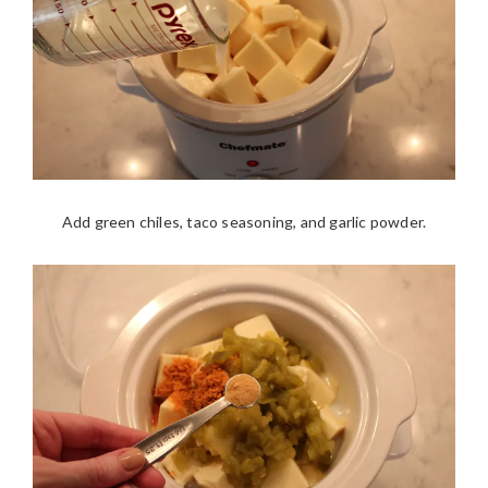
Add green chiles, taco seasoning, and garlic powder.