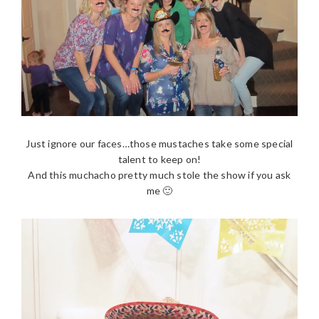
Just ignore our faces…those mustaches take some special
talent to keep on!
And this muchacho pretty much stole the show if you ask
me 🙂