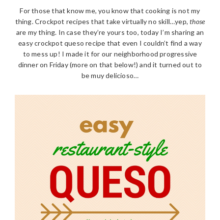
For those that know me, you know that cooking is not my
thing. Crockpot recipes that take virtually no skill…yep,
those
are my thing. In case they’re yours too, today I’m sharing an
easy crockpot queso recipe that even I couldn’t find a way
to mess up! I made it for our neighborhood progressive
dinner on Friday (more on that below!) and it turned out to
be muy delicioso…