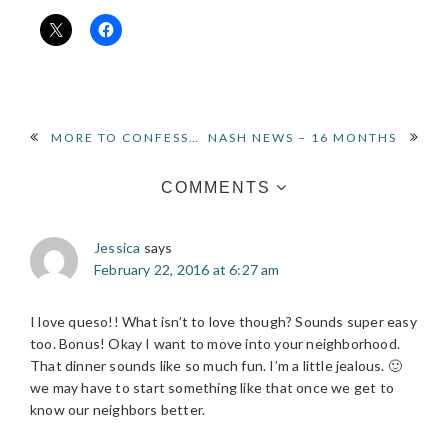
READER
MORE TO CONFESS…
NASH NEWS – 16 MONTHS
INTERACTIONS
COMMENTS
Jessica
says
February 22, 2016 at 6:27 am
I love queso!! What isn’t to love though? Sounds super easy
too. Bonus! Okay I want to move into your neighborhood.
That dinner sounds like so much fun. I’m a little jealous. 🙂
we may have to start something like that once we get to
know our neighbors better.