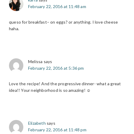
February 22, 2016 at 11:48 am
queso for breakfast– on eggs? or anything. I love cheese
haha.
Melissa
says
February 22, 2016 at 5:36 pm
Love the recipe! And the progressive dinner- what a great
idea!! Your neighborhood is so amazing! ☺️
Elizabeth
says
February 22, 2016 at 11:48 pm