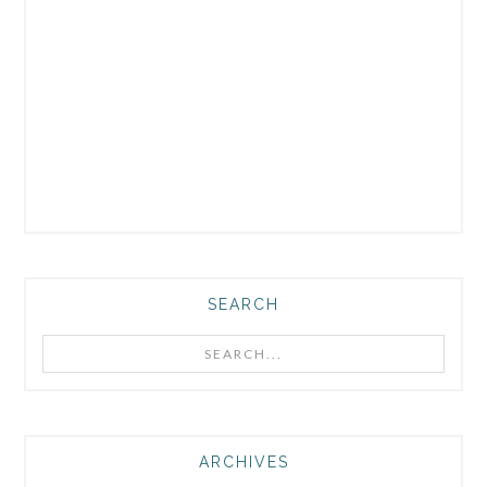
SEARCH
Search...
ARCHIVES