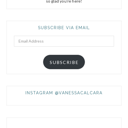
so glad you're here!
SUBSCRIBE VIA EMAIL
Email
Address
SUBSCRIBE
INSTAGRAM @VANESSACALCARA