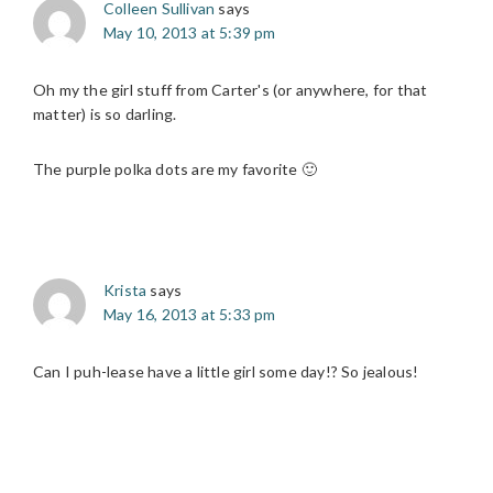
Colleen Sullivan
says
May 10, 2013 at 5:39 pm
Oh my the girl stuff from Carter's (or anywhere, for that
matter) is so darling.
The purple polka dots are my favorite 🙂
Krista
says
May 16, 2013 at 5:33 pm
Can I puh-lease have a little girl some day!? So jealous!