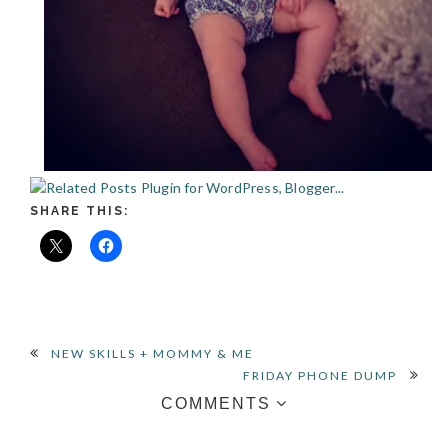
SHARE THIS:
READER
NEW SKILLS + MOMMY & ME
FRIDAY PHONE DUMP
INTERACTIONS
COMMENTS