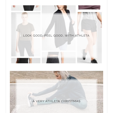
LOOK GOOD, FEEL GOOD…WITH ATHLETA
A VERY ATHLETA CHRISTMAS