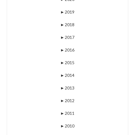
►
2019
►
2018
►
2017
►
2016
►
2015
►
2014
►
2013
►
2012
►
2011
►
2010