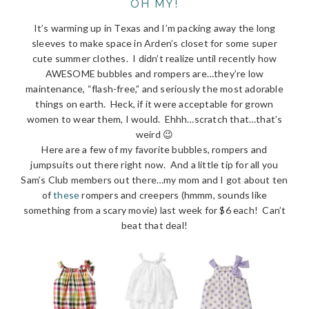
OH MY!
It’s warming up in Texas and I’m packing away the long
sleeves to make space in Arden’s closet for some super
cute summer clothes. I didn’t realize until recently how
AWESOME bubbles and rompers are…they’re low
maintenance, “flash-free,” and seriously the most adorable
things on earth. Heck, if it were acceptable for grown
women to wear them, I would. Ehhh…scratch that…that’s
weird 😉
Here are a few of my favorite bubbles, rompers and
jumpsuits out there right now. And a little tip for all you
Sam’s Club members out there…my mom and I got about ten
of
these
rompers and creepers (hmmm, sounds like
something from a scary movie) last week for $6 each! Can’t
beat that deal!