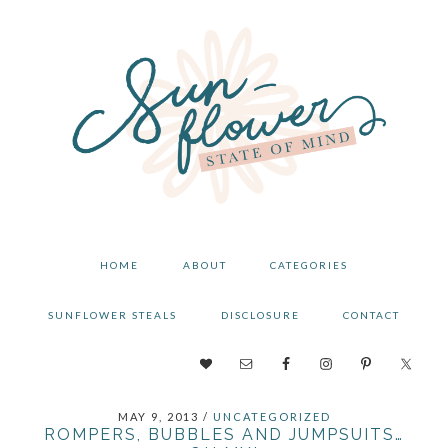
Skip
Skip
Skip
to
to
to
primary
main
primary
navigation
content
sidebar
HOME
ABOUT
CATEGORIES
SUNFLOWER STEALS
DISCLOSURE
CONTACT
NAV
SOCIAL
MAY 9, 2013
/
UNCATEGORIZED
MENU
ROMPERS, BUBBLES AND JUMPSUITS…