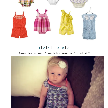
1
|
2
|
3
|
4
|
5
|
6
|
7
Does this scream “ready for summer” or what?!