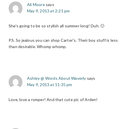
Ali Moore
says
May 9, 2013 at 2:21 pm
She's going to be so stylish all summer long! Duh. 🙂
P.S. So jealous you can shop Carter's. Their boy stuff is less
than desirable. Whomp whomp.
Ashley @ Words About Waverly
says
May 9, 2013 at 11:35 pm
Love, love a romper! And that cute pic of Arden!