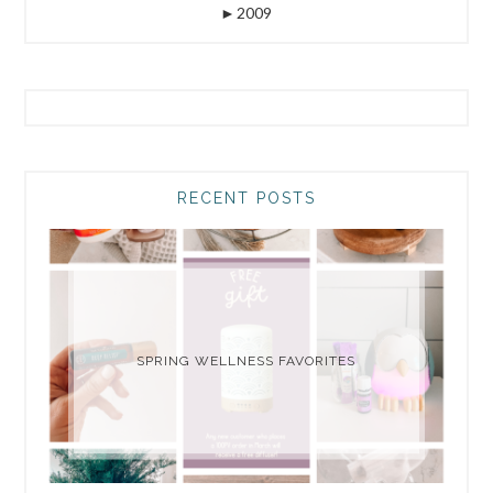
►
2009
RECENT POSTS
SPRING WELLNESS FAVORITES