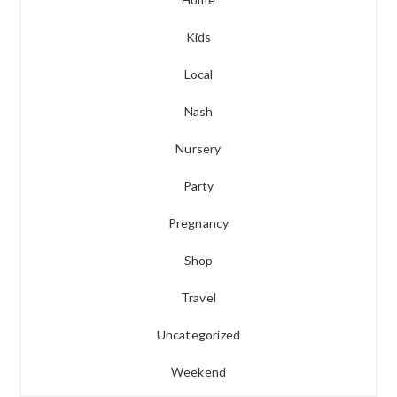
Kids
Local
Nash
Nursery
Party
Pregnancy
Shop
Travel
Uncategorized
Weekend