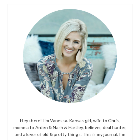
PRIMARY
SIDEBAR
Hey there! I'm Vanessa. Kansas girl, wife to Chris,
momma to Arden & Nash & Hartley, believer, deal hunter,
and a lover of old & pretty things. This is my journal. I'm