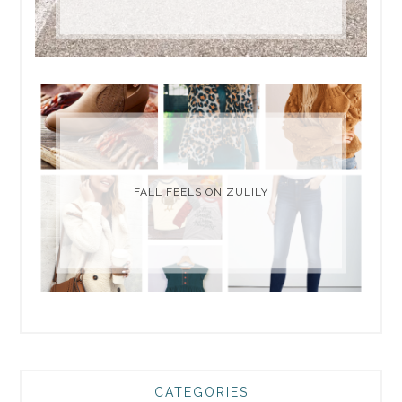
FALL FEELS ON ZULILY
CATEGORIES