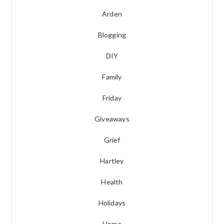
Arden
Blogging
DIY
Family
Friday
Giveaways
Grief
Hartley
Health
Holidays
Home