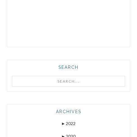
SEARCH
Search...
ARCHIVES
►
2022
►
2020