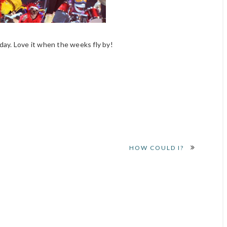
sday. Love it when the weeks fly by!
HOW COULD I?