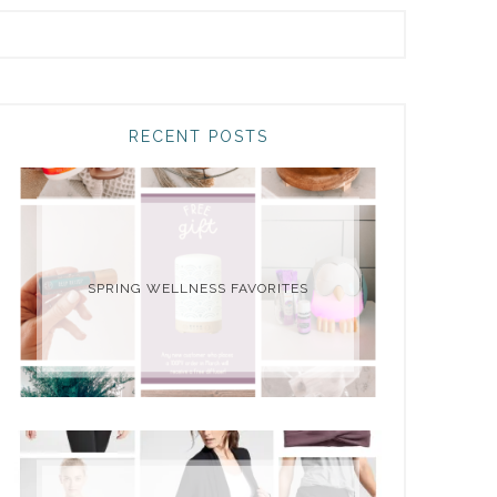
RECENT POSTS
SPRING WELLNESS FAVORITES