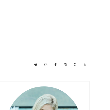
NAV
SOCIAL
MENU
PRIMARY
SIDEBAR