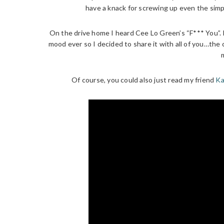
have a knack for screwing up even the simpl
On the drive home I heard Cee Lo Green’s “F*** You”. I
mood ever so I decided to share it with all of you…the 
Of course, you could also just read my friend
Ka