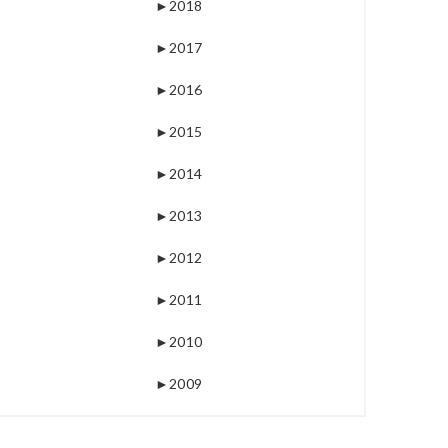
►
2018
►
2017
►
2016
►
2015
►
2014
►
2013
►
2012
►
2011
►
2010
►
2009