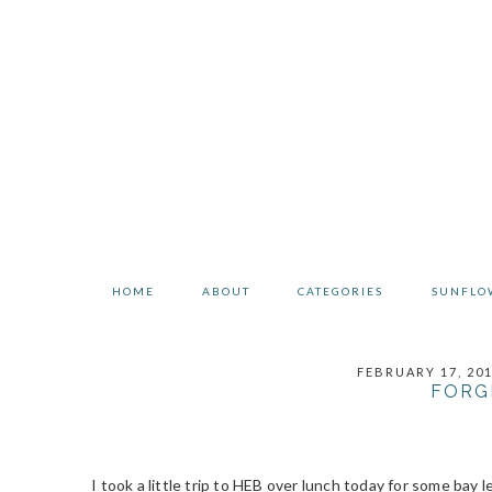
Skip
Skip
Skip
to
to
to
primary
main
primary
navigation
content
sidebar
HOME
ABOUT
CATEGORIES
SUNFLO
FEBRUARY 17, 20
FORG
I took a little trip to HEB over lunch today for some bay