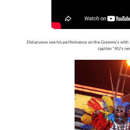
Did anyone see his performance on the Grammy’s with
caption “KU’s new