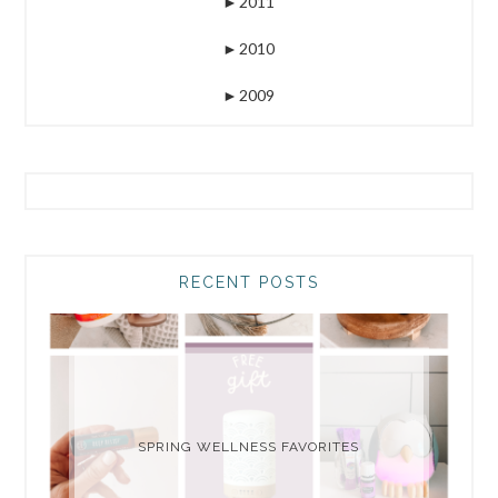
►
2011
►
2010
►
2009
RECENT POSTS
SPRING WELLNESS FAVORITES