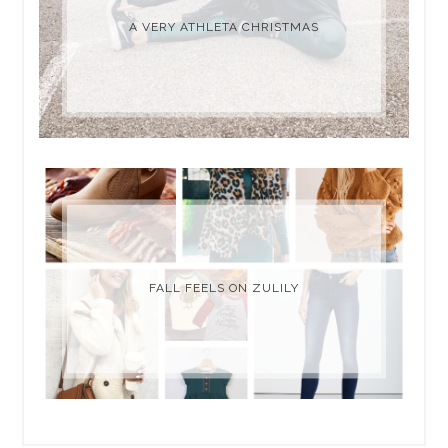
A VERY ATHLETA CHRISTMAS
FALL FEELS ON ZULILY