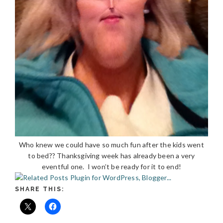
Who knew we could have so much fun after the kids went
to bed?? Thanksgiving week has already been a very
eventful one. I won’t be ready for it to end!
SHARE THIS: