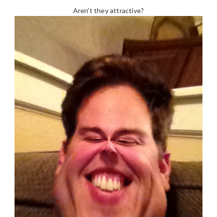
Aren’t they attractive?