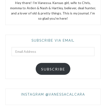
Hey there! I'm Vanessa. Kansas girl, wife to Chris,
momma to Arden & Nash & Hartley, believer, deal hunter,
and a lover of old & pretty things. This is my journal. I'm
so glad you're here!
SUBSCRIBE VIA EMAIL
Email
Address
SUBSCRIBE
INSTAGRAM @VANESSACALCARA