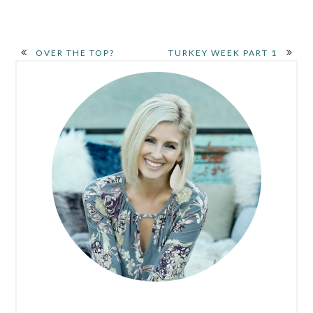
OVER THE TOP?
TURKEY WEEK PART 1
PRIMARY
SIDEBAR