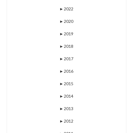
►
2022
►
2020
►
2019
►
2018
►
2017
►
2016
►
2015
►
2014
►
2013
►
2012