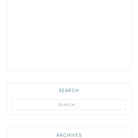
SEARCH
Search...
ARCHIVES