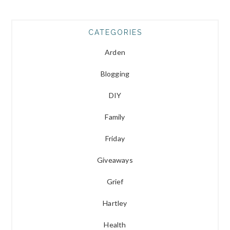
CATEGORIES
Arden
Blogging
DIY
Family
Friday
Giveaways
Grief
Hartley
Health