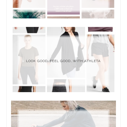
LOOK GOOD, FEEL GOOD…WITH ATHLETA