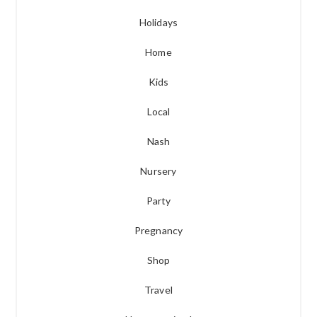
Holidays
Home
Kids
Local
Nash
Nursery
Party
Pregnancy
Shop
Travel