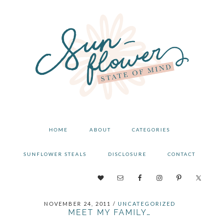
Skip
Skip
Skip
to
to
to
primary
main
primary
navigation
content
sidebar
HOME
ABOUT
CATEGORIES
SUNFLOWER STEALS
DISCLOSURE
CONTACT
NAV
SOCIAL
NOVEMBER 24, 2011
/
UNCATEGORIZED
MENU
MEET MY FAMILY…