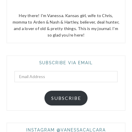
Hey there! I'm Vanessa. Kansas girl, wife to Chris,
momma to Arden & Nash & Hartley, believer, deal hunter,
and a lover of old & pretty things. This is my journal. I'm
so glad you're here!
SUBSCRIBE VIA EMAIL
Email
Address
SUBSCRIBE
INSTAGRAM @VANESSACALCARA