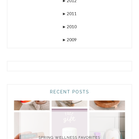
►
2012
►
2011
►
2010
►
2009
RECENT POSTS
SPRING WELLNESS FAVORITES