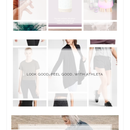
LOOK GOOD, FEEL GOOD…WITH ATHLETA