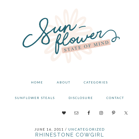
Skip
Skip
Skip
to
to
to
primary
main
primary
navigation
content
sidebar
HOME
ABOUT
CATEGORIES
SUNFLOWER STEALS
DISCLOSURE
CONTACT
NAV
SOCIAL
JUNE 16, 2011
/
UNCATEGORIZED
MENU
RHINESTONE COWGIRL