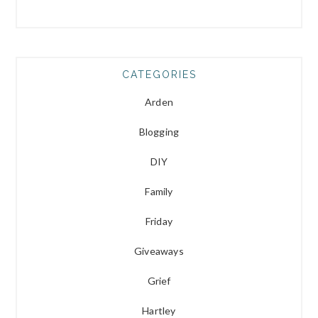
CATEGORIES
Arden
Blogging
DIY
Family
Friday
Giveaways
Grief
Hartley