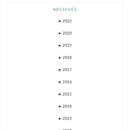
ARCHIVES
►
2022
►
2020
►
2019
►
2018
►
2017
►
2016
►
2015
►
2014
►
2013