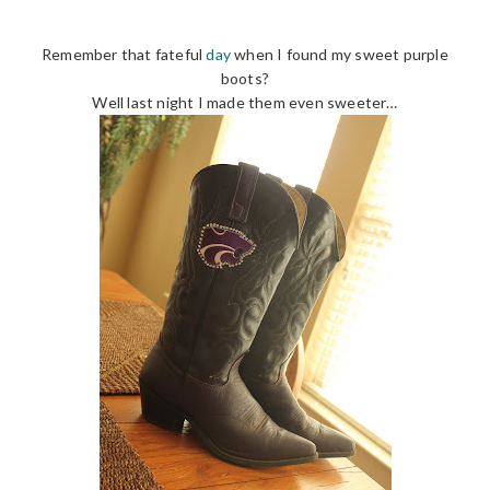
Remember that fateful
day
when I found my sweet purple
boots?
Well last night I made them even sweeter…