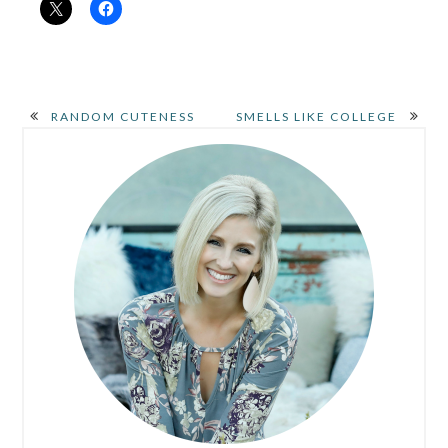
RANDOM CUTENESS
SMELLS LIKE COLLEGE
PRIMARY
SIDEBAR