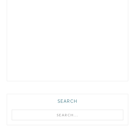
SEARCH
Search...