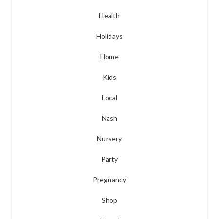
Health
Holidays
Home
Kids
Local
Nash
Nursery
Party
Pregnancy
Shop