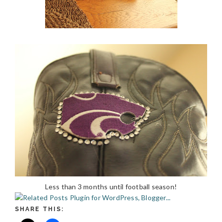
Less than 3 months until football season!
SHARE THIS: