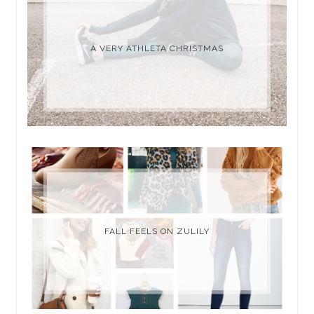
A VERY ATHLETA CHRISTMAS
FALL FEELS ON ZULILY