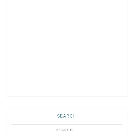
SEARCH
Search...