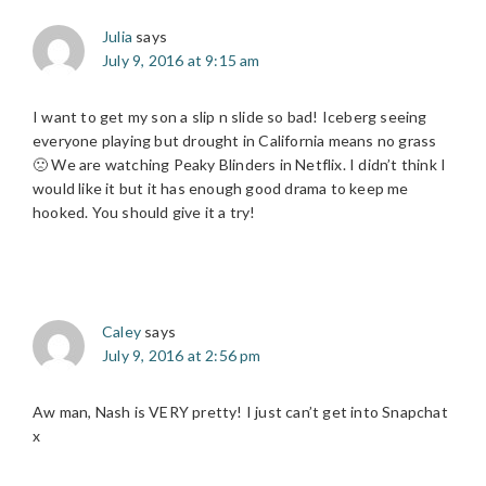
Julia
says
July 9, 2016 at 9:15 am
I want to get my son a slip n slide so bad! Iceberg seeing
everyone playing but drought in California means no grass
🙁 We are watching Peaky Blinders in Netflix. I didn’t think I
would like it but it has enough good drama to keep me
hooked. You should give it a try!
Caley
says
July 9, 2016 at 2:56 pm
Aw man, Nash is VERY pretty! I just can’t get into Snapchat
x