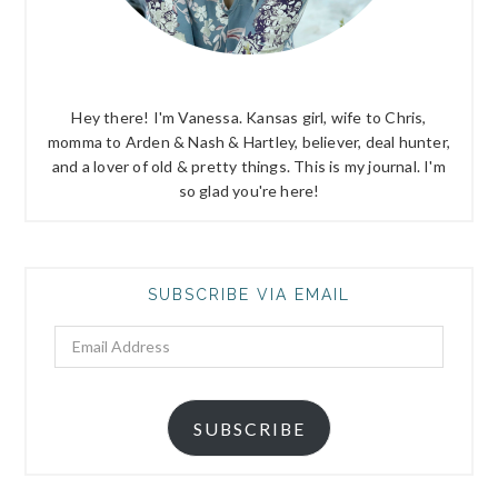
Hey there! I'm Vanessa. Kansas girl, wife to Chris,
momma to Arden & Nash & Hartley, believer, deal hunter,
and a lover of old & pretty things. This is my journal. I'm
so glad you're here!
SUBSCRIBE VIA EMAIL
Email
Address
SUBSCRIBE