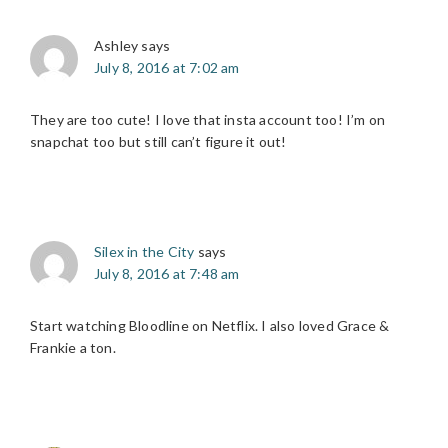
Ashley
says
July 8, 2016 at 7:02 am
They are too cute! I love that insta account too! I’m on
snapchat too but still can’t figure it out!
Silex in the City
says
July 8, 2016 at 7:48 am
Start watching Bloodline on Netflix. I also loved Grace &
Frankie a ton.