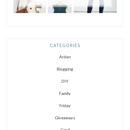
CATEGORIES
Arden
Blogging
DIY
Family
Friday
Giveaways
Grief