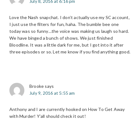
July 8, 2016 at 6:16 pm
Love the Nash snapchat. I don’t actually use my SC account,
I just use the filters for fun, haha. The bumble bee one
today was so funny…the voice was making us laugh so hard.
We have binged a bunch of shows. We just finished
Bloodline. It was a little dark for me, but I got into it after
three episodes or so. Let me know if you find anything good.
Brooke
says
July 9, 2016 at 5:55 am
Anthony and I are currently hooked on How To Get Away
with Murder! Y’all should check it out!