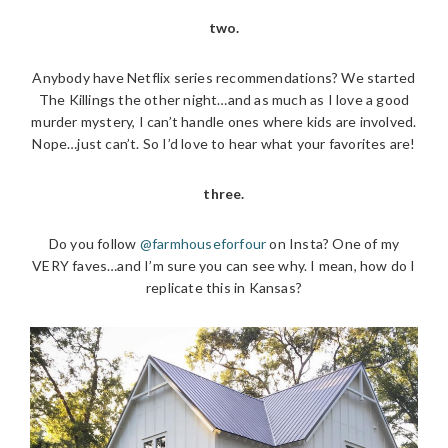
two.
Anybody have Netflix series recommendations? We started
The Killings the other night…and as much as I love a good
murder mystery, I can’t handle ones where kids are involved.
Nope…just can’t. So I’d love to hear what your favorites are!
three.
Do you follow
@farmhouseforfour
on Insta? One of my
VERY faves…and I’m sure you can see why. I mean, how do I
replicate this in Kansas?