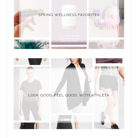
SPRING WELLNESS FAVORITES
LOOK GOOD, FEEL GOOD…WITH ATHLETA