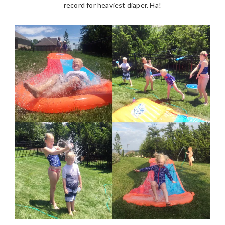
record for heaviest diaper. Ha!