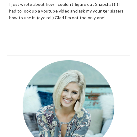
I just wrote about how I couldn’t figure out Snapchat!!! I
had to look up a youtube video and ask my younger sisters
how to use it. (eye roll) Glad I’m not the only one!
PRIMARY
SIDEBAR