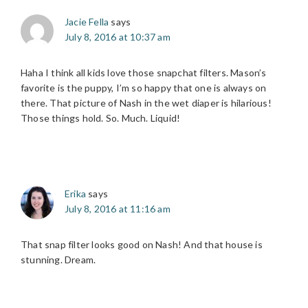
Jacie Fella
says
July 8, 2016 at 10:37 am
Haha I think all kids love those snapchat filters. Mason’s
favorite is the puppy, I’m so happy that one is always on
there. That picture of Nash in the wet diaper is hilarious!
Those things hold. So. Much. Liquid!
Erika
says
July 8, 2016 at 11:16 am
That snap filter looks good on Nash! And that house is
stunning. Dream.