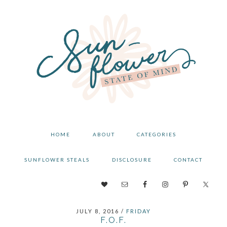
Skip
Skip
Skip
to
to
to
primary
main
primary
navigation
content
sidebar
HOME
ABOUT
CATEGORIES
SUNFLOWER STEALS
DISCLOSURE
CONTACT
NAV
SOCIAL
JULY 8, 2016
/
FRIDAY
MENU
F.O.F.