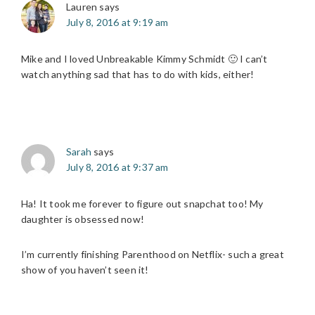
Lauren
says
July 8, 2016 at 9:19 am
Mike and I loved Unbreakable Kimmy Schmidt 🙂 I can’t
watch anything sad that has to do with kids, either!
Sarah
says
July 8, 2016 at 9:37 am
Ha! It took me forever to figure out snapchat too! My
daughter is obsessed now!
I’m currently finishing Parenthood on Netflix- such a great
show of you haven’t seen it!