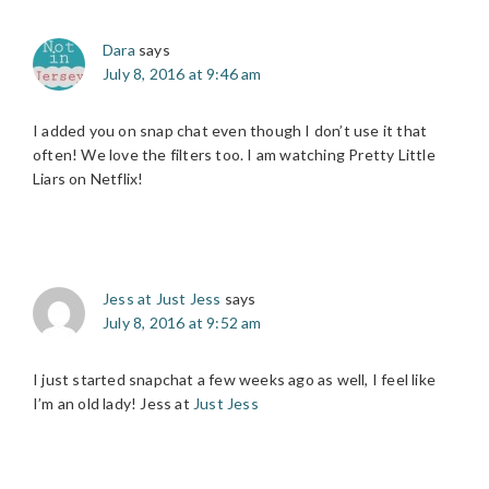
Dara
says
July 8, 2016 at 9:46 am
I added you on snap chat even though I don’t use it that
often! We love the filters too. I am watching Pretty Little
Liars on Netflix!
Jess at Just Jess
says
July 8, 2016 at 9:52 am
I just started snapchat a few weeks ago as well, I feel like
I’m an old lady! Jess at
Just Jess