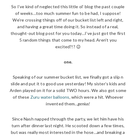
So I’ve kind of neglected this little ol’ blog the past couple
of weeks…too much summer fun to be had, I suppose!
We’re crossing things off of our bucket list left and right,
and having a great time doing it. So instead of a real,
thought-out blog post for you today…I’ve just got the first
5 random things that come to my head. Aren’t you
excited?!? 😉
one.
Speaking of our summer bucket list, we finally got a slip n
slide and put it to good use yesterday! My sister’s kids and
Arden played on it for a solid TWO hours. We also got some
of these
Zuru water balloons
, which were a hit. Whoever
invented them…
genius!
Since Nash napped through the party, we let him have his
turn after dinner last night. He scooted down a few times,
but was really most interested in the hose…and breaking a