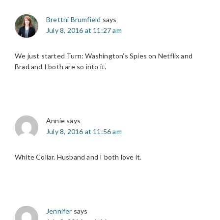
Brettni Brumfield
says
July 8, 2016 at 11:27 am
We just started Turn: Washington’s Spies on Netflix and
Brad and I both are so into it.
Annie
says
July 8, 2016 at 11:56 am
White Collar. Husband and I both love it.
Jennifer
says