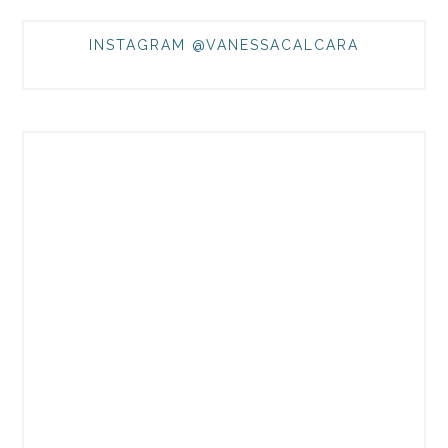
INSTAGRAM @VANESSACALCARA