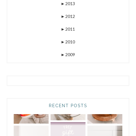
►
2013
►
2012
►
2011
►
2010
►
2009
RECENT POSTS