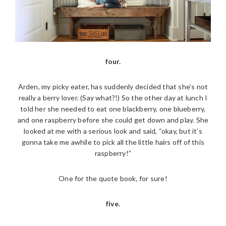
four.
Arden, my picky eater, has suddenly decided that she’s not
really a berry lover. (Say what?!) So the other day at lunch I
told her she needed to eat one blackberry, one blueberry,
and one raspberry before she could get down and play. She
looked at me with a serious look and said, “okay, but it’s
gonna take me awhile to pick all the little hairs off of this
raspberry!”
One for the quote book, for sure!
five.