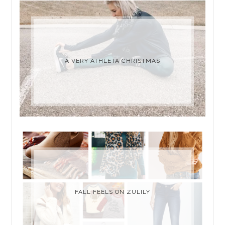
A VERY ATHLETA CHRISTMAS
FALL FEELS ON ZULILY