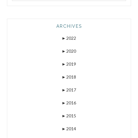
ARCHIVES
►
2022
►
2020
►
2019
►
2018
►
2017
►
2016
►
2015
►
2014