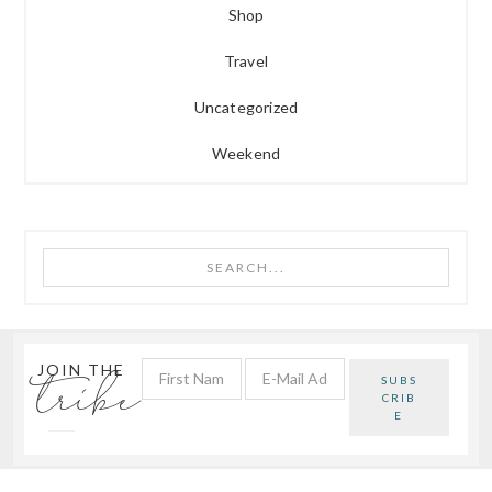
Shop
Travel
Uncategorized
Weekend
Search...
tribe
JOIN THE