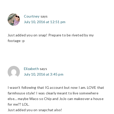
Courtney
says
July 10, 2016 at 12:51 pm
Just added you on snap! Prepare to be riveted by my
footage :p
Elizabeth
says
July 10, 2016 at 3:45 pm
I wasn’t following that IG account but now I am. LOVE that
farmhouse style! I was clearly meant to live somewhere
else… maybe Waco so Chip and JoJo can makeover a house
for me?? LOL.
Just added you on snapchat also!