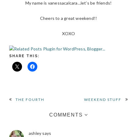
My name is vanessacalcara…let’s be friends!
Cheers to a great weekend!!
XOXO
SHARE THIS:
READER
THE FOURTH
WEEKEND STUFF
INTERACTIONS
COMMENTS
ashley
says