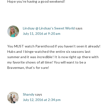
Hope you’re having a good weekend!
Lindsay @ Lindsay's Sweet World
says
July 11, 2016 at 9:20 am
You MUST watch Parenthood if you haven’t seen it already!
Hubs and I binge-watched the entire six seasons last
summer and it was incredible! It is now right up there with
my favorite shows of all time! You will want to be a
Braverman, that’s for sure!
Shandy
says
July 12, 2016 at 2:34 pm