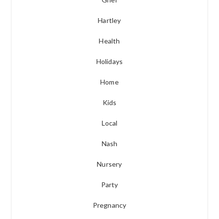
Hartley
Health
Holidays
Home
Kids
Local
Nash
Nursery
Party
Pregnancy