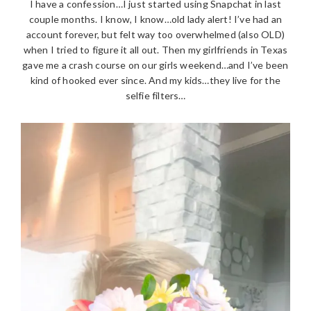
I have a confession…I just started using Snapchat in last
couple months. I know, I know…old lady alert! I’ve had an
account forever, but felt way too overwhelmed (also OLD)
when I tried to figure it all out. Then my girlfriends in Texas
gave me a crash course on our girls weekend…and I’ve been
kind of hooked ever since. And my kids…they live for the
selfie filters…