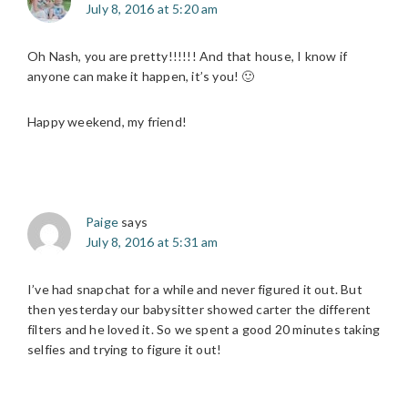
July 8, 2016 at 5:20 am
Oh Nash, you are pretty!!!!!! And that house, I know if
anyone can make it happen, it’s you! 🙂
Happy weekend, my friend!
Paige
says
July 8, 2016 at 5:31 am
I’ve had snapchat for a while and never figured it out. But
then yesterday our babysitter showed carter the different
filters and he loved it. So we spent a good 20 minutes taking
selfies and trying to figure it out!