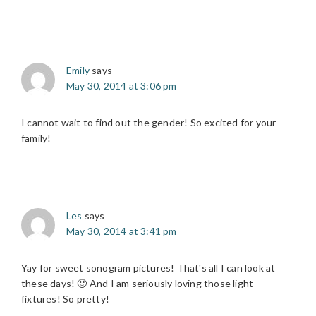
Emily
says
May 30, 2014 at 3:06 pm
I cannot wait to find out the gender! So excited for your
family!
Les
says
May 30, 2014 at 3:41 pm
Yay for sweet sonogram pictures! That's all I can look at
these days! 🙂 And I am seriously loving those light
fixtures! So pretty!