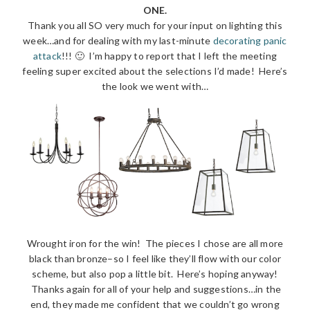
ONE.
Thank you all SO very much for your input on lighting this
week…and for dealing with my last-minute
decorating panic
attack
!!! 🙂 I’m happy to report that I left the meeting
feeling super excited about the selections I’d made! Here’s
the look we went with…
Wrought iron for the win! The pieces I chose are all more
black than bronze–so I feel like they’ll flow with our color
scheme, but also pop a little bit. Here’s hoping anyway!
Thanks again for all of your help and suggestions…in the
end, they made me confident that we couldn’t go wrong