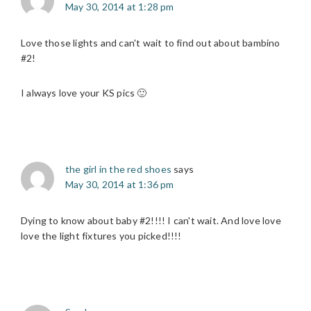
May 30, 2014 at 1:28 pm
Love those lights and can't wait to find out about bambino
#2!
I always love your KS pics 🙂
the girl in the red shoes
says
May 30, 2014 at 1:36 pm
Dying to know about baby #2!!!! I can't wait. And love love
love the light fixtures you picked!!!!