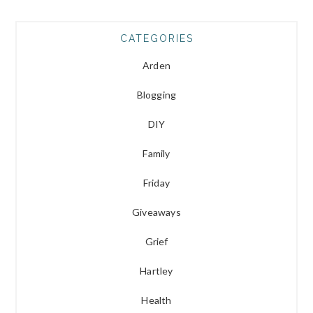
CATEGORIES
Arden
Blogging
DIY
Family
Friday
Giveaways
Grief
Hartley
Health