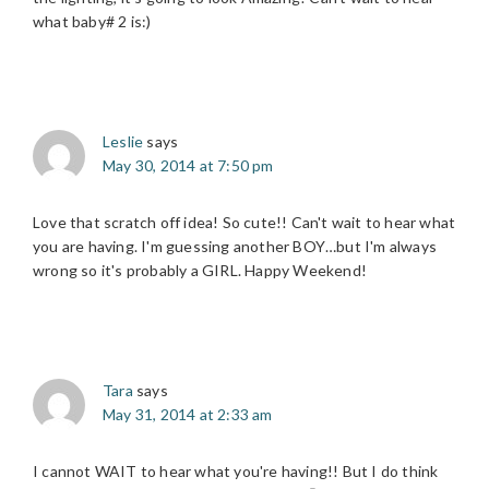
what baby# 2 is:)
Leslie
says
May 30, 2014 at 7:50 pm
Love that scratch off idea! So cute!! Can't wait to hear what
you are having. I'm guessing another BOY…but I'm always
wrong so it's probably a GIRL. Happy Weekend!
Tara
says
May 31, 2014 at 2:33 am
I cannot WAIT to hear what you're having!! But I do think