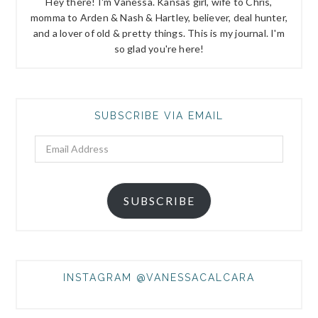
Hey there! I'm Vanessa. Kansas girl, wife to Chris,
momma to Arden & Nash & Hartley, believer, deal hunter,
and a lover of old & pretty things. This is my journal. I'm
so glad you're here!
SUBSCRIBE VIA EMAIL
Email
Address
SUBSCRIBE
INSTAGRAM @VANESSACALCARA