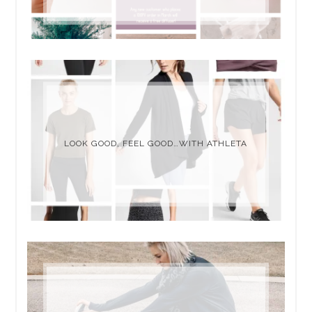
LOOK GOOD, FEEL GOOD…WITH ATHLETA