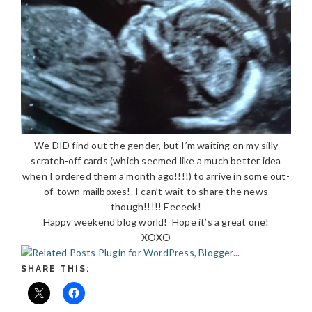
We DID find out the gender, but I’m waiting on my silly
scratch-off cards (which seemed like a much better idea
when I ordered them a month ago!!!!) to arrive in some out-
of-town mailboxes! I can’t wait to share the news
though!!!!! Eeeeek!
Happy weekend blog world! Hope it’s a great one!
XOXO
SHARE THIS: