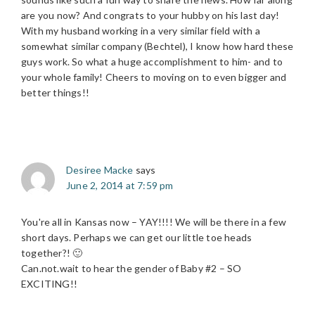
are you now? And congrats to your hubby on his last day!
With my husband working in a very similar field with a
somewhat similar company (Bechtel), I know how hard these
guys work. So what a huge accomplishment to him- and to
your whole family! Cheers to moving on to even bigger and
better things!!
Desiree Macke
says
June 2, 2014 at 7:59 pm
You're all in Kansas now – YAY!!!! We will be there in a few
short days. Perhaps we can get our little toe heads
together?! 🙂
Can.not.wait to hear the gender of Baby #2 – SO
EXCITING!!