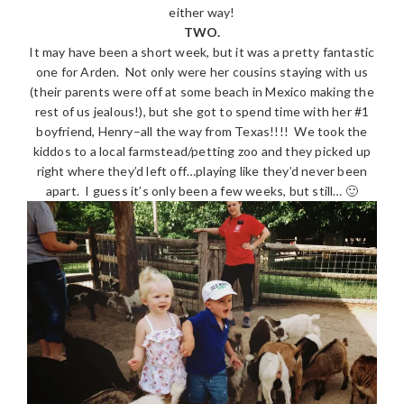
either way!
TWO.
It may have been a short week, but it was a pretty fantastic
one for Arden. Not only were her cousins staying with us
(their parents were off at some beach in Mexico making the
rest of us jealous!), but she got to spend time with her #1
boyfriend, Henry–all the way from Texas!!!! We took the
kiddos to a local farmstead/petting zoo and they picked up
right where they’d left off…playing like they’d never been
apart. I guess it’s only been a few weeks, but still… 🙂