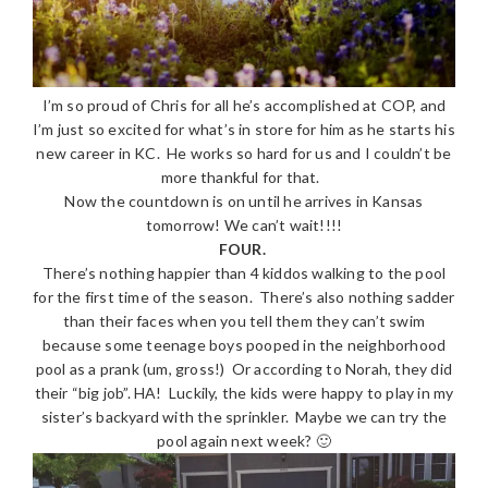
I’m so proud of Chris for all he’s accomplished at COP, and
I’m just so excited for what’s in store for him as he starts his
new career in KC. He works so hard for us and I couldn’t be
more thankful for that.
Now the countdown is on until he arrives in Kansas
tomorrow! We can’t wait!!!!
FOUR.
There’s nothing happier than 4 kiddos walking to the pool
for the first time of the season. There’s also nothing sadder
than their faces when you tell them they can’t swim
because some teenage boys pooped in the neighborhood
pool as a prank (um, gross!) Or according to Norah, they did
their “big job”. HA! Luckily, the kids were happy to play in my
sister’s backyard with the sprinkler. Maybe we can try the
pool again next week? 🙂