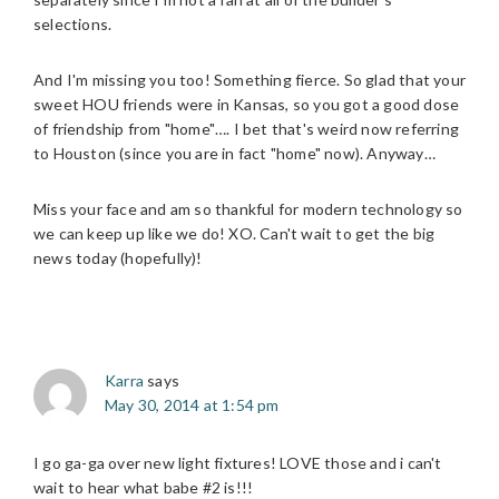
selections.
And I'm missing you too! Something fierce. So glad that your
sweet HOU friends were in Kansas, so you got a good dose
of friendship from "home"…. I bet that's weird now referring
to Houston (since you are in fact "home" now). Anyway…
Miss your face and am so thankful for modern technology so
we can keep up like we do! XO. Can't wait to get the big
news today (hopefully)!
Karra
says
May 30, 2014 at 1:54 pm
I go ga-ga over new light fixtures! LOVE those and i can't
wait to hear what babe #2 is!!!