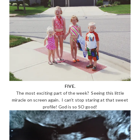
FIVE.
The most exciting part of the week? Seeing this little
miracle on screen again. I can’t stop staring at that sweet
profile! God is so SO good!