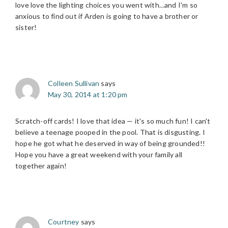
love love the lighting choices you went with…and I'm so
anxious to find out if Arden is going to have a brother or
sister!
Colleen Sullivan
says
May 30, 2014 at 1:20 pm
Scratch-off cards! I love that idea — it's so much fun! I can't
believe a teenage pooped in the pool. That is disgusting. I
hope he got what he deserved in way of being grounded!!
Hope you have a great weekend with your family all
together again!
Courtney
says