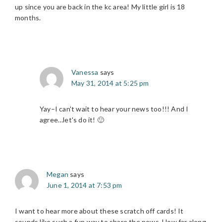
up since you are back in the kc area! My little girl is 18
months.
Vanessa
says
May 31, 2014 at 5:25 pm
Yay–I can't wait to hear your news too!!! And I
agree…let's do it! 🙂
Megan
says
June 1, 2014 at 7:53 pm
I want to hear more about these scratch off cards! It
sounds like such a fun way to share the news. How far along