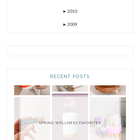
►
2010
►
2009
RECENT POSTS
SPRING WELLNESS FAVORITES