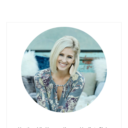
PRIMARY
SIDEBAR