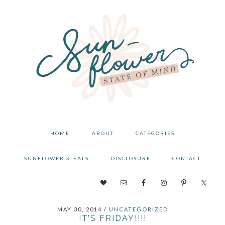
Skip
Skip
Skip
to
to
to
primary
main
primary
navigation
content
sidebar
HOME
ABOUT
CATEGORIES
SUNFLOWER STEALS
DISCLOSURE
CONTACT
NAV
SOCIAL
MAY 30, 2014
/
UNCATEGORIZED
MENU
IT’S FRIDAY!!!!