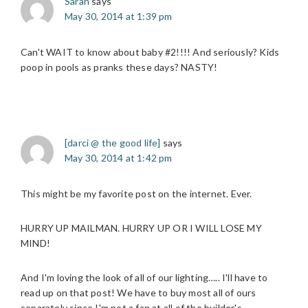
Sarah
says
May 30, 2014 at 1:39 pm
Can't WAIT to know about baby #2!!!! And seriously? Kids
poop in pools as pranks these days? NASTY!
[darci @ the good life]
says
May 30, 2014 at 1:42 pm
This might be my favorite post on the internet. Ever.
HURRY UP MAILMAN. HURRY UP OR I WILL LOSE MY
MIND!
And I'm loving the look of all of our lighting….. I'll have to
read up on that post! We have to buy most all of ours
separately since I'm not a fan at all of the builder's