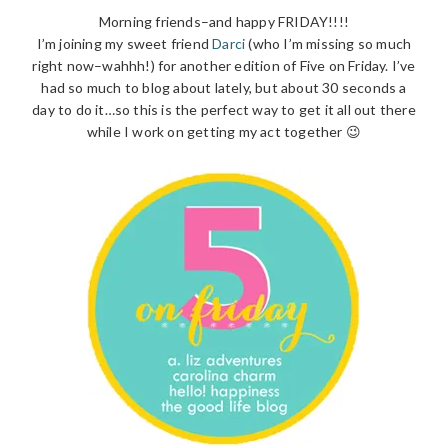
Morning friends–and happy FRIDAY!!!!
I’m joining my sweet friend
Darci
(who I’m missing so much
right now–wahhh!) for another edition of Five on Friday. I’ve
had so much to blog about lately, but about 30 seconds a
day to do it…so this is the perfect way to get it all out there
while I work on getting my act together 😉