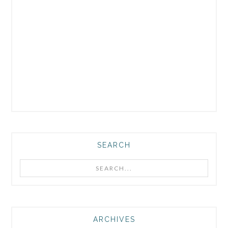
SEARCH
Search...
ARCHIVES