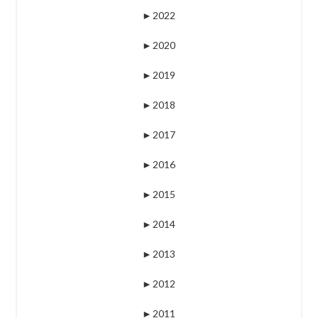
►
2022
►
2020
►
2019
►
2018
►
2017
►
2016
►
2015
►
2014
►
2013
►
2012
►
2011