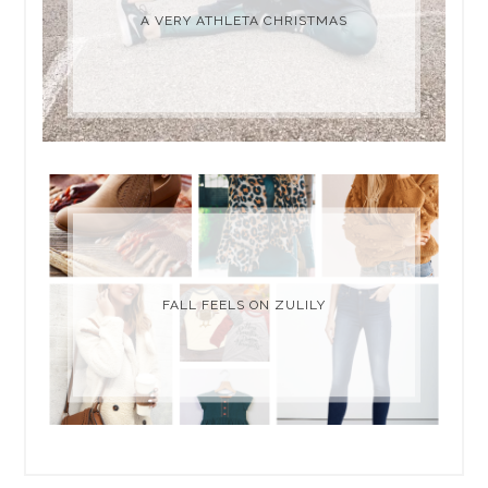
A VERY ATHLETA CHRISTMAS
FALL FEELS ON ZULILY