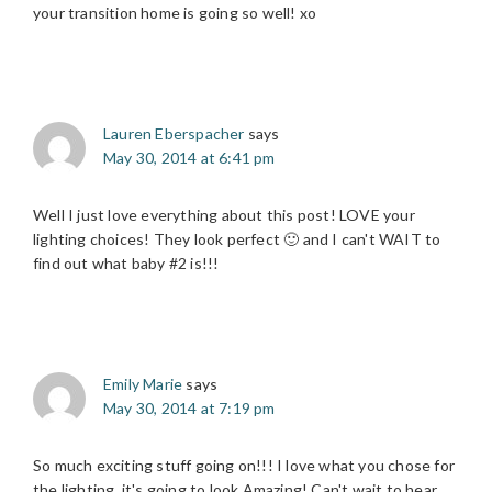
your transition home is going so well! xo
Lauren Eberspacher
says
May 30, 2014 at 6:41 pm
Well I just love everything about this post! LOVE your
lighting choices! They look perfect 🙂 and I can't WAIT to
find out what baby #2 is!!!
Emily Marie
says
May 30, 2014 at 7:19 pm
So much exciting stuff going on!!! I love what you chose for
the lighting, it's going to look Amazing! Can't wait to hear