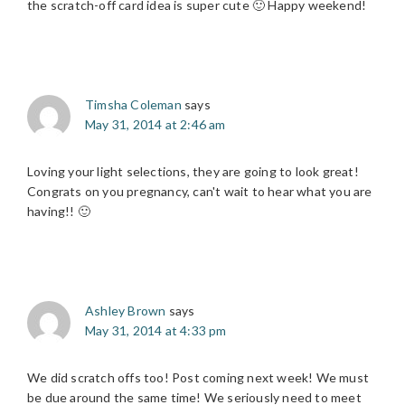
the scratch-off card idea is super cute 🙂 Happy weekend!
Timsha Coleman
says
May 31, 2014 at 2:46 am
Loving your light selections, they are going to look great!
Congrats on you pregnancy, can't wait to hear what you are
having!! 🙂
Ashley Brown
says
May 31, 2014 at 4:33 pm
We did scratch offs too! Post coming next week! We must
be due around the same time! We seriously need to meet