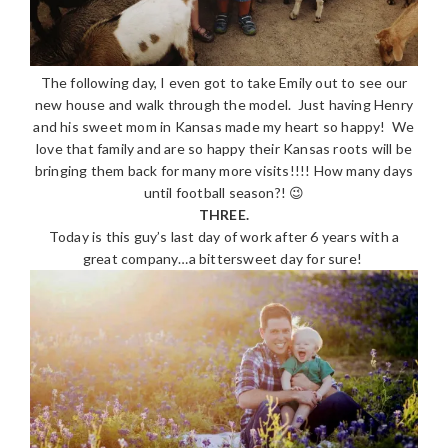
The following day, I even got to take Emily out to see our
new house and walk through the model. Just having Henry
and his sweet mom in Kansas made my heart so happy! We
love that family and are so happy their Kansas roots will be
bringing them back for many more visits!!!! How many days
until football season?! 😉
THREE.
Today is this guy’s last day of work after 6 years with a
great company…a bittersweet day for sure!