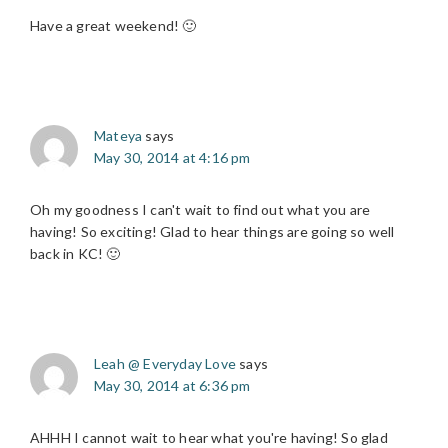
Have a great weekend! 🙂
Mateya
says
May 30, 2014 at 4:16 pm
Oh my goodness I can't wait to find out what you are
having! So exciting! Glad to hear things are going so well
back in KC! 🙂
Leah @ Everyday Love
says
May 30, 2014 at 6:36 pm
AHHH I cannot wait to hear what you're having! So glad