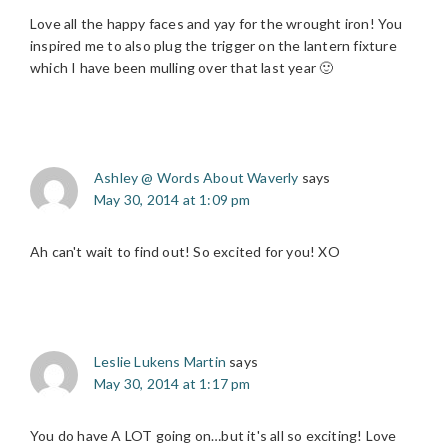
Love all the happy faces and yay for the wrought iron! You
inspired me to also plug the trigger on the lantern fixture
which I have been mulling over that last year 🙂
Ashley @ Words About Waverly
says
May 30, 2014 at 1:09 pm
Ah can't wait to find out! So excited for you! XO
Leslie Lukens Martin
says
May 30, 2014 at 1:17 pm
You do have A LOT going on…but it's all so exciting! Love