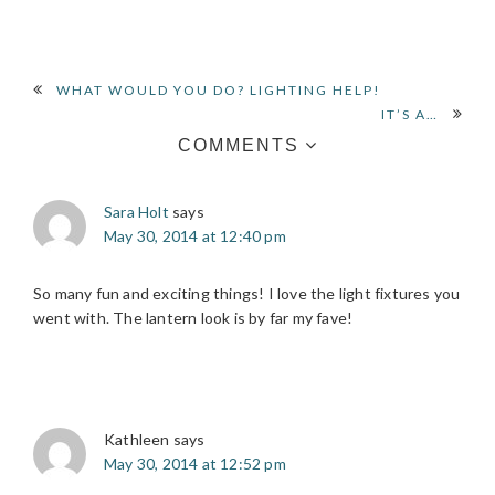
READER
WHAT WOULD YOU DO? LIGHTING HELP!
IT’S A…
INTERACTIONS
COMMENTS
Sara Holt
says
May 30, 2014 at 12:40 pm
So many fun and exciting things! I love the light fixtures you
went with. The lantern look is by far my fave!
Kathleen
says
May 30, 2014 at 12:52 pm