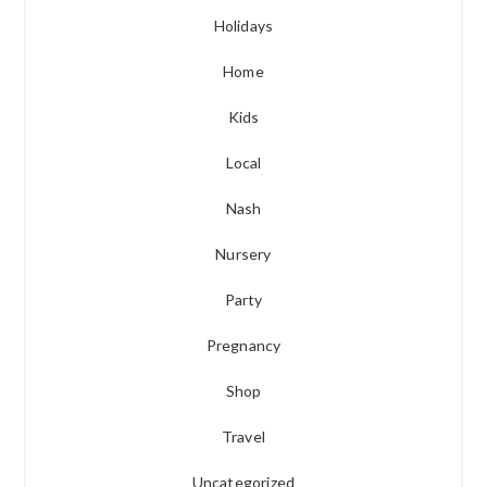
Holidays
Home
Kids
Local
Nash
Nursery
Party
Pregnancy
Shop
Travel
Uncategorized